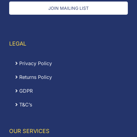
JOIN MAILING LIST
LEGAL
Privacy Policy
Returns Policy
GDPR
T&C’s
OUR SERVICES