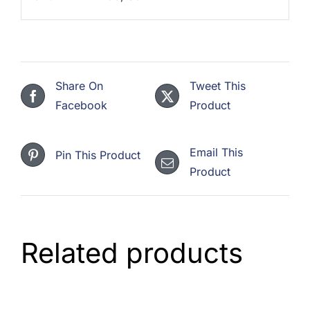
Share On
Tweet This
Facebook
Product
Email This
Pin This Product
Product
Related products