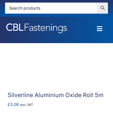
Skip
to
content
Togg
Navig
HOME
SHOP
SERVICES
ABOUT
Silverline Aluminium Oxide Roll 5m
BLOG
£
3.06
exc VAT