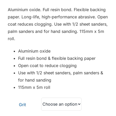
F.A.Q
Aluminium oxide. Full resin bond. Flexible backing
CONTACT
paper. Long-life, high-performance abrasive. Open
coat reduces clogging. Use with 1/2 sheet sanders,
MY ACCOUNT
palm sanders and for hand sanding. 115mm x 5m
roll.
BASKET
Aluminium oxide
Full resin bond & flexible backing paper
Open coat to reduce clogging
Use with 1/2 sheet sanders, palm sanders &
for hand sanding
115mm x 5m roll
Grit