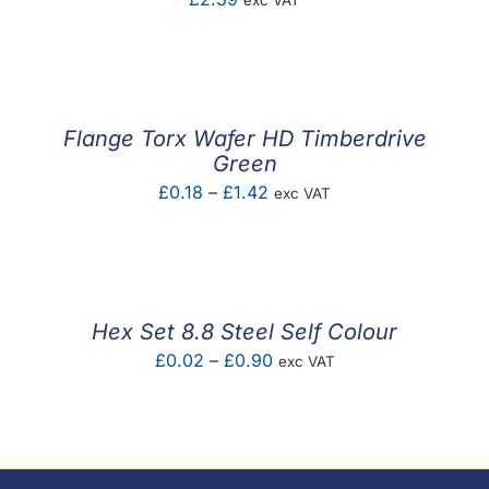
exc VAT
Flange Torx Wafer HD Timberdrive
Green
Price
£
0.18
–
£
1.42
exc VAT
range:
£0.18
through
£1.42
Hex Set 8.8 Steel Self Colour
Price
£
0.02
–
£
0.90
exc VAT
range:
£0.02
through
£0.90