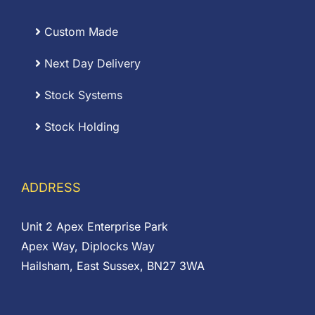
Custom Made
Next Day Delivery
Stock Systems
Stock Holding
ADDRESS
Unit 2 Apex Enterprise Park
Apex Way, Diplocks Way
Hailsham, East Sussex, BN27 3WA