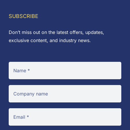
SUBSCRIBE
Don’t miss out on the latest offers, updates,
exclusive content, and industry news.