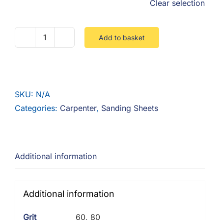
Clear selection
Add to basket
Silverline
Aluminium
Oxide
Roll
SKU:
N/A
5m
Categories:
Carpenter
,
Sanding Sheets
quantity
Additional information
Additional information
Grit
60, 80