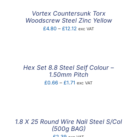
Vortex Countersunk Torx
Woodscrew Steel Zinc Yellow
Price
£
4.80
–
£
12.12
exc VAT
range:
£4.80
through
£12.12
Hex Set 8.8 Steel Self Colour –
1.50mm Pitch
Price
£
0.66
–
£
1.71
exc VAT
range:
£0.66
through
£1.71
1.8 X 25 Round Wire Nail Steel S/Col
(500g BAG)
£
2.39