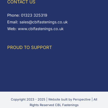
CONTACT US
Phone:
01323 325319
Email:
sales@cblfastenings.co.uk
Web:
www.cblfastenings.co.uk
PROUD TO SUPPORT
Copyright 2023 - 2025 |
Website built by Perspective
| All
Rights Reserved CBL Fastenings