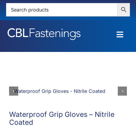
Skip
to
content
Togg
Navig
HOME
SHOP
SERVICES
ABOUT
Waterproof Grip Gloves – Nitrile
Coated
BLOG