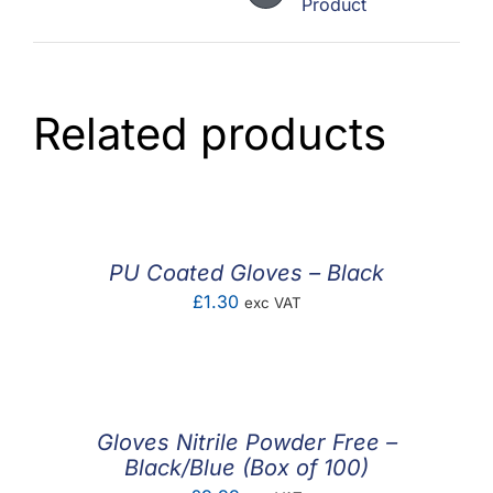
Product
Related products
PU Coated Gloves – Black
£
1.30
exc VAT
Gloves Nitrile Powder Free –
Black/Blue (Box of 100)