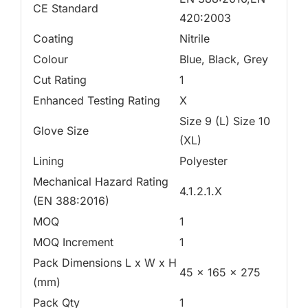
CE Standard
420:2003
Coating
Nitrile
Colour
Blue, Black, Grey
Cut Rating
1
Enhanced Testing Rating
X
Size 9 (L) Size 10
Glove Size
(XL)
Lining
Polyester
Mechanical Hazard Rating
4.1.2.1.X
(EN 388:2016)
MOQ
1
MOQ Increment
1
Pack Dimensions L x W x H
45 x 165 x 275
(mm)
Pack Qty
1