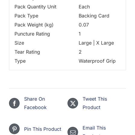
Pack Quantity Unit
Each
Pack Type
Backing Card
Pack Weight (kg)
0.07
Puncture Rating
1
Size
Large | X Large
Tear Rating
2
Type
Waterproof Grip
Share On
Tweet This
Facebook
Product
Email This
Pin This Product