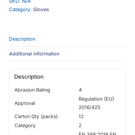
SKU:
N/A
Category:
Gloves
Description
Additional information
Description
Abrasion Rating
4
Regulation (EU)
Approval
2016/425
Carton Qty (packs)
12
Category
2
EN 388:2016,EN