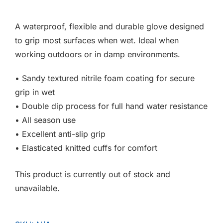
F.A.Q
A waterproof, flexible and durable glove designed
CONTACT
to grip most surfaces when wet. Ideal when
working outdoors or in damp environments.
MY ACCOUNT
• Sandy textured nitrile foam coating for secure
BASKET
grip in wet
• Double dip process for full hand water resistance
• All season use
• Excellent anti-slip grip
• Elasticated knitted cuffs for comfort
This product is currently out of stock and
unavailable.