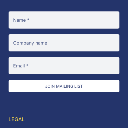
JOIN MAILING LIST
LEGAL