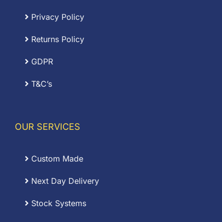
Privacy Policy
Returns Policy
GDPR
T&C’s
OUR SERVICES
Custom Made
Next Day Delivery
Stock Systems