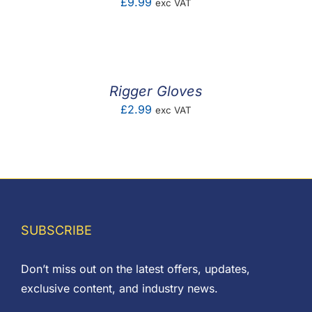
£
9.99
exc VAT
Rigger Gloves
£
2.99
exc VAT
SUBSCRIBE
Don’t miss out on the latest offers, updates,
exclusive content, and industry news.