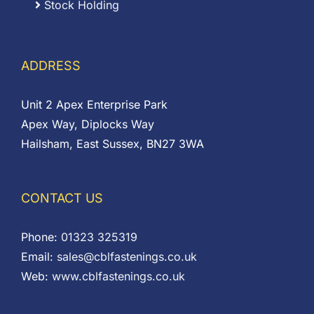
Stock Holding
ADDRESS
Unit 2 Apex Enterprise Park
Apex Way, Diplocks Way
Hailsham, East Sussex, BN27 3WA
CONTACT US
Phone:
01323 325319
Email:
sales@cblfastenings.co.uk
Web:
www.cblfastenings.co.uk