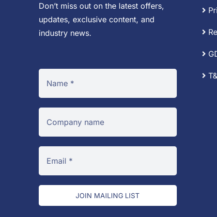
Don’t miss out on the latest offers,
Pr
updates, exclusive content, and
Re
industry news.
G
T&
JOIN MAILING LIST