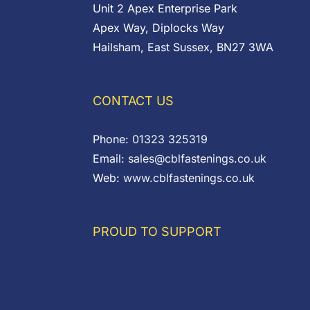
Unit 2 Apex Enterprise Park
Apex Way, Diplocks Way
Hailsham, East Sussex, BN27 3WA
CONTACT US
Phone:
01323 325319
Email:
sales@cblfastenings.co.uk
Web:
www.cblfastenings.co.uk
PROUD TO SUPPORT