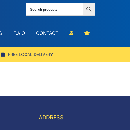
G
F.A.Q
CONTACT
FREE LOCAL DELIVERY
ADDRESS