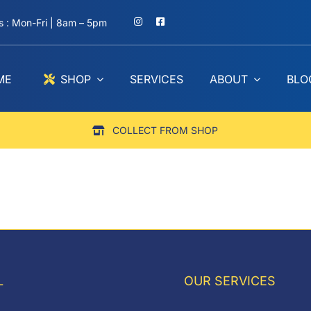
 : Mon-Fri | 8am – 5pm
ME
SHOP
SERVICES
ABOUT
BLO
COLLECT FROM SHOP
L
OUR SERVICES