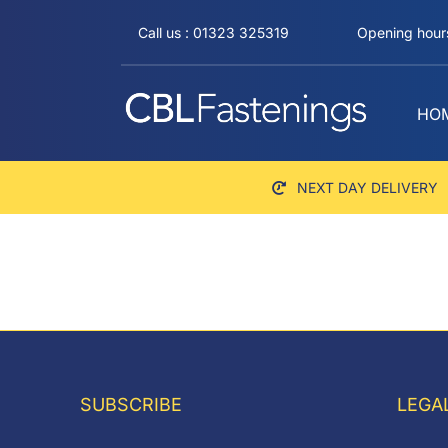
Skip
Call us : 01323 325319
Opening hours
to
content
HO
NEXT DAY DELIVERY
SUBSCRIBE
LEGA