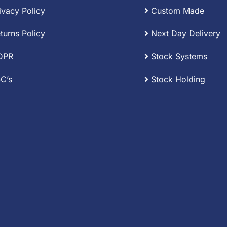
ivacy Policy
Custom Made
turns Policy
Next Day Delivery
DPR
Stock Systems
C’s
Stock Holding