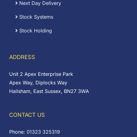
Next Day Delivery
Stock Systems
Stock Holding
ADDRESS
Unit 2 Apex Enterprise Park
Apex Way, Diplocks Way
Hailsham, East Sussex, BN27 3WA
CONTACT US
Phone:
01323 325319