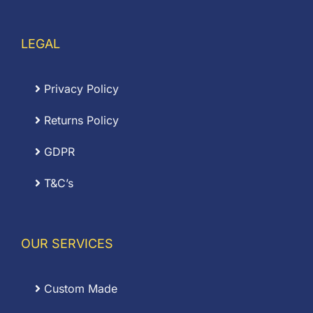
LEGAL
Privacy Policy
Returns Policy
GDPR
T&C’s
OUR SERVICES
Custom Made