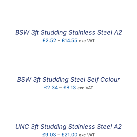
F.A.Q
CONTACT
BSW 3ft Studding Stainless Steel A2
MY ACCOUNT
Price
£
2.52
–
£
14.55
exc VAT
range:
BASKET
£2.52
through
£14.55
BSW 3ft Studding Steel Self Colour
Price
£
2.34
–
£
8.13
exc VAT
range:
£2.34
through
£8.13
UNC 3ft Studding Stainless Steel A2
Price
£
9.03
–
£
21.00
exc VAT