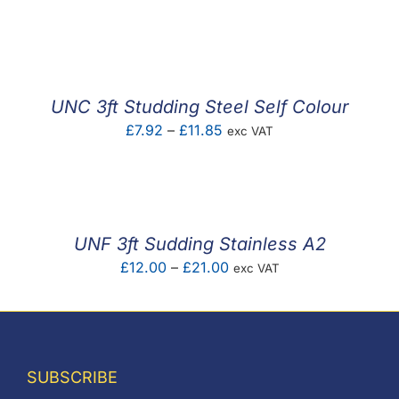
range:
£9.03
through
£21.00
UNC 3ft Studding Steel Self Colour
Price
£
7.92
–
£
11.85
exc VAT
range:
£7.92
through
£11.85
UNF 3ft Sudding Stainless A2
Price
£
12.00
–
£
21.00
exc VAT
range:
£12.00
through
£21.00
SUBSCRIBE