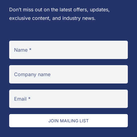
Don’t miss out on the latest offers, updates,
exclusive content, and industry news.
JOIN MAILING LIST