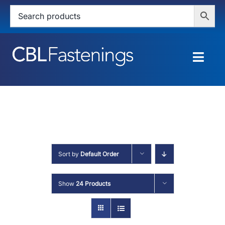
Skip
to
content
Togg
Navig
HOME
SHOP
SERVICES
Sort by
Default Order
ABOUT
Show
24 Products
BLOG