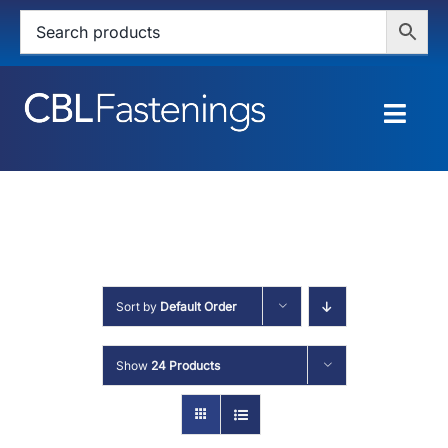
Skip
to
content
Togg
Navig
HOME
SHOP
SERVICES
Sort by
Default Order
ABOUT
Show
24 Products
BLOG