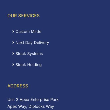
OUR SERVICES
Custom Made
Next Day Delivery
Stock Systems
Stock Holding
ADDRESS
Unit 2 Apex Enterprise Park
Apex Way, Diplocks Way