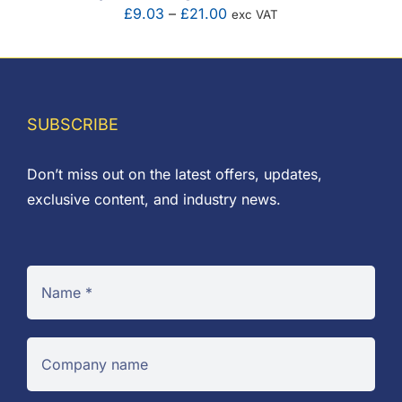
Price
£
9.03
–
£
21.00
exc VAT
range:
£9.03
through
£21.00
SUBSCRIBE
Don’t miss out on the latest offers, updates,
exclusive content, and industry news.