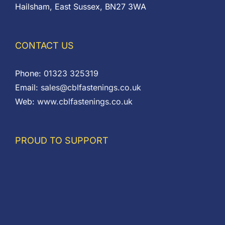
Hailsham, East Sussex, BN27 3WA
CONTACT US
Phone:
01323 325319
Email:
sales@cblfastenings.co.uk
Web:
www.cblfastenings.co.uk
PROUD TO SUPPORT