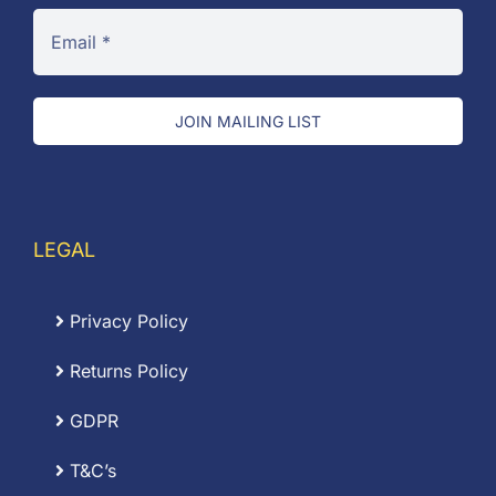
JOIN MAILING LIST
LEGAL
Privacy Policy
Returns Policy
GDPR
T&C’s