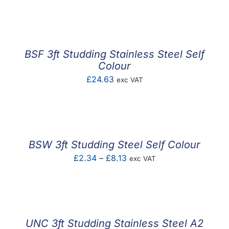
F.A.Q
CONTACT
BSF 3ft Studding Stainless Steel Self
MY ACCOUNT
Colour
£
24.63
exc VAT
BASKET
BSW 3ft Studding Steel Self Colour
Price
£
2.34
–
£
8.13
exc VAT
range:
£2.34
through
£8.13
UNC 3ft Studding Stainless Steel A2