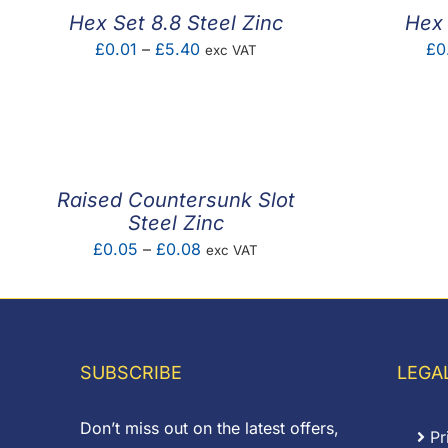
Hex Set 8.8 Steel Zinc
Hex 
Price
£
0.01
–
£
5.40
£
0
exc VAT
range:
£0.01
through
£5.40
Raised Countersunk Slot
Steel Zinc
Price
£
0.05
–
£
0.08
exc VAT
range:
£0.05
through
£0.08
SUBSCRIBE
LEGA
Don’t miss out on the latest offers,
Pr