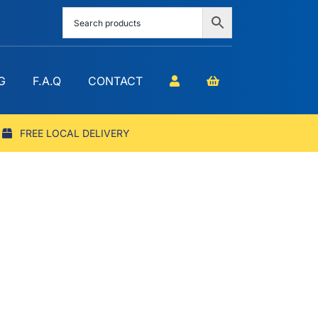
G
F.A.Q
CONTACT
FREE LOCAL DELIVERY