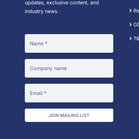
updates, exclusive content, and
Re
industry news.
G
T&
JOIN MAILING LIST