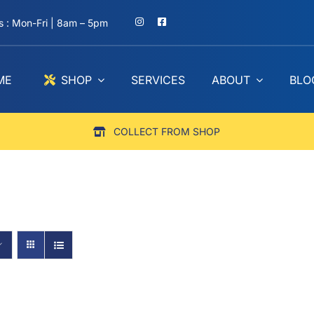
 : Mon-Fri | 8am – 5pm
ME
SHOP
SERVICES
ABOUT
BLO
COLLECT FROM SHOP