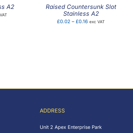
ss A2
Raised Countersunk Slot
Stainless A2
e
 VAT
Price
£
0.02
–
£
0.16
exc VAT
e:
range:
02
£0.02
ugh
through
85
£0.16
ADDRESS
Unit 2 Apex Enterprise Park