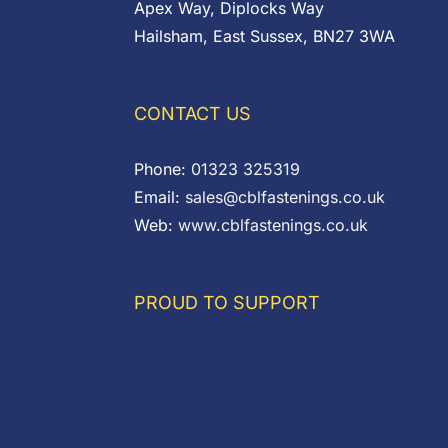
Apex Way, Diplocks Way
Hailsham, East Sussex, BN27 3WA
CONTACT US
Phone:
01323 325319
Email:
sales@cblfastenings.co.uk
Web:
www.cblfastenings.co.uk
PROUD TO SUPPORT