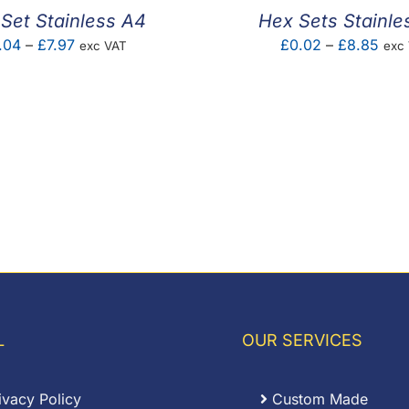
Set Stainless A4
Hex Sets Stainle
Price
Pric
.04
–
£
7.97
£
0.02
–
£
8.85
exc VAT
exc
range:
rang
£0.04
£0.
through
thro
£7.97
£8.
L
OUR SERVICES
ivacy Policy
Custom Made