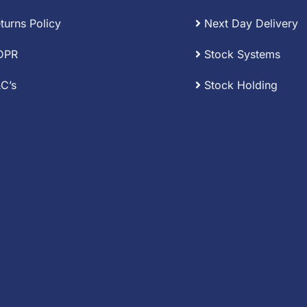
turns Policy
Next Day Delivery
DPR
Stock Systems
C’s
Stock Holding