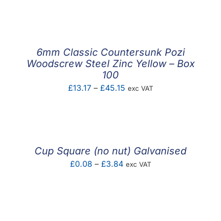
F.A.Q
CONTACT
6mm Classic Countersunk Pozi
MY ACCOUNT
Woodscrew Steel Zinc Yellow – Box
100
BASKET
Price
£
13.17
–
£
45.15
exc VAT
range:
£13.17
through
£45.15
Cup Square (no nut) Galvanised
Price
£
0.08
–
£
3.84
exc VAT
range:
£0.08
through
£3.84