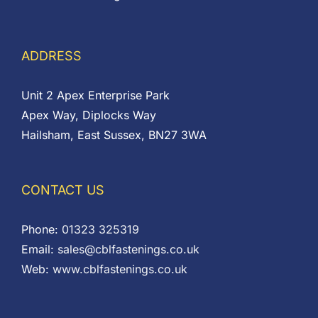
ADDRESS
Unit 2 Apex Enterprise Park
Apex Way, Diplocks Way
Hailsham, East Sussex, BN27 3WA
CONTACT US
Phone:
01323 325319
Email:
sales@cblfastenings.co.uk
Web:
www.cblfastenings.co.uk