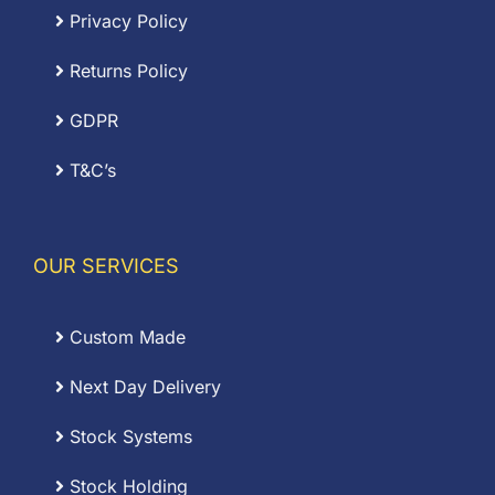
Privacy Policy
Returns Policy
GDPR
T&C’s
OUR SERVICES
Custom Made
Next Day Delivery
Stock Systems
Stock Holding