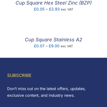
Cup Square Hex Steel Zinc (BZP)
Price
£
0.05
–
£
2.93
exc VAT
range:
£0.05
through
£2.93
Cup Square Stainless A2
Price
£
0.07
–
£
9.00
exc VAT
range:
£0.07
through
£9.00
SUBSCRIBE
Don’t miss out on the latest offers, updates,
exclusive content, and industry news.