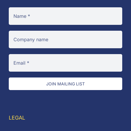
JOIN MAILING LIST
LEGAL