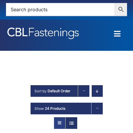
Skip
to
content
Togg
Navig
HOME
SHOP
SERVICES
Sort by
Default Order
ABOUT
Show
24 Products
BLOG