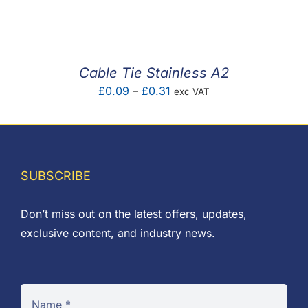
F.A.Q
CONTACT
Cable Tie Stainless A2
MY ACCOUNT
Price
£
0.09
–
£
0.31
exc VAT
range:
BASKET
£0.09
through
£0.31
SUBSCRIBE
Don’t miss out on the latest offers, updates,
exclusive content, and industry news.