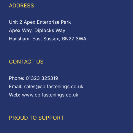
ADDRESS
Unit 2 Apex Enterprise Park
Apex Way, Diplocks Way
Hailsham, East Sussex, BN27 3WA
CONTACT US
Phone:
01323 325319
Email:
sales@cblfastenings.co.uk
Web:
www.cblfastenings.co.uk
PROUD TO SUPPORT