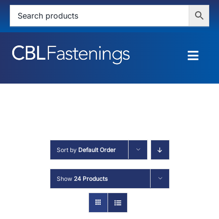
Skip
to
content
Togg
Navig
HOME
SHOP
SERVICES
Sort by
Default Order
ABOUT
Show
24 Products
BLOG