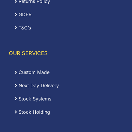
Returns Policy
GDPR
T&C’s
OUR SERVICES
Custom Made
Next Day Delivery
Stock Systems
Stock Holding