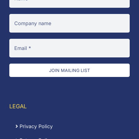
JOIN MAILING LIST
LEGAL
Privacy Policy