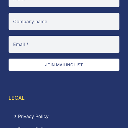
JOIN MAILING LIST
LEGAL
Privacy Policy