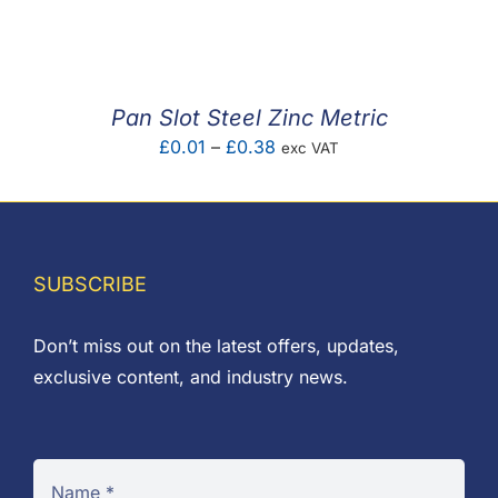
F.A.Q
CONTACT
Pan Slot Steel Zinc Metric
MY ACCOUNT
Price
£
0.01
–
£
0.38
exc VAT
range:
BASKET
£0.01
through
£0.38
SUBSCRIBE
Don’t miss out on the latest offers, updates,
exclusive content, and industry news.