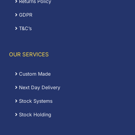
Returns Policy
GDPR
T&C’s
OUR SERVICES
Custom Made
Next Day Delivery
Stock Systems
Stock Holding