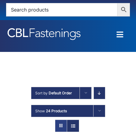
Skip
to
content
Togg
Navig
HOME
SHOP
SERVICES
Sort by
Default Order
ABOUT
Show
24 Products
BLOG