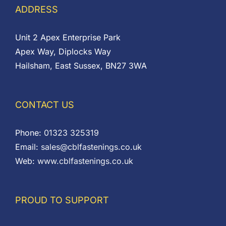
ADDRESS
Unit 2 Apex Enterprise Park
Apex Way, Diplocks Way
Hailsham, East Sussex, BN27 3WA
CONTACT US
Phone:
01323 325319
Email:
sales@cblfastenings.co.uk
Web:
www.cblfastenings.co.uk
PROUD TO SUPPORT