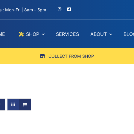
 : Mon-Fri | 8am – 5pm
ME
SHOP
SERVICES
ABOUT
BLO
COLLECT FROM SHOP