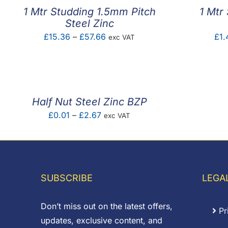
1 Mtr Studding 1.5mm Pitch
1 Mtr
Steel Zinc
Price
£
15.36
–
£
57.66
£
1.
exc VAT
range:
£15.36
through
£57.66
Half Nut Steel Zinc BZP
Price
£
0.01
–
£
2.67
exc VAT
range:
£0.01
through
£2.67
SUBSCRIBE
LEGA
Don’t miss out on the latest offers,
Pr
updates, exclusive content, and