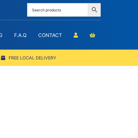
G
F.A.Q
CONTACT
FREE LOCAL DELIVERY