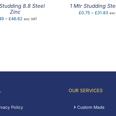
 Studding 8.8 Steel
1 Mtr Studding Ste
Zinc
Pric
£
0.75
–
£
31.83
exc
Price
49
–
£
46.62
exc VAT
ran
range:
£0.
£1.49
thr
through
£31
£46.62
L
OUR SERVICES
ivacy Policy
Custom Made