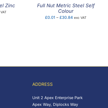
el Zinc
Full Nut Metric Steel Self
Colour
e
 VAT
Price
£
0.01
–
£
30.84
exc VAT
ge:
range:
75
£0.01
ough
through
.83
£30.84
ADDRESS
Unit 2 Apex Enterprise Park
Apex Way, Diplocks Way