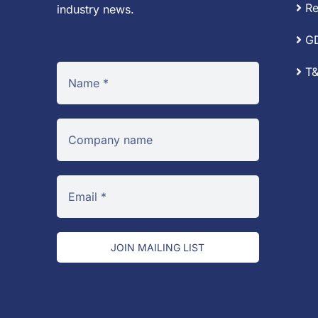
Re
industry news.
G
T&
JOIN MAILING LIST