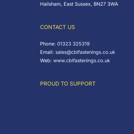
Hailsham, East Sussex, BN27 3WA
CONTACT US
Phone:
01323 325319
Email:
sales@cblfastenings.co.uk
Web:
www.cblfastenings.co.uk
PROUD TO SUPPORT