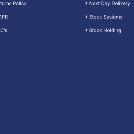
turns Policy
Next Day Delivery
DPR
Stock Systems
C’s
Stock Holding