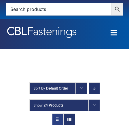
Skip
to
content
Togg
Navig
HOME
SHOP
SERVICES
Sort by
Default Order
ABOUT
Show
24 Products
BLOG