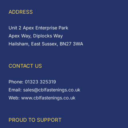
ADDRESS
Unit 2 Apex Enterprise Park
Apex Way, Diplocks Way
Hailsham, East Sussex, BN27 3WA
CONTACT US
Phone:
01323 325319
Email:
sales@cblfastenings.co.uk
Web:
www.cblfastenings.co.uk
PROUD TO SUPPORT