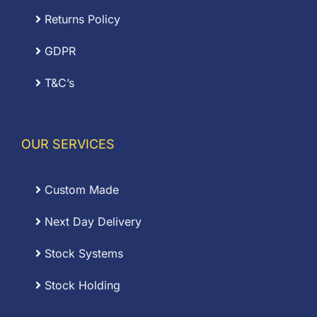
Returns Policy
GDPR
T&C’s
OUR SERVICES
Custom Made
Next Day Delivery
Stock Systems
Stock Holding