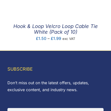
F.A.Q
CONTACT
Hook & Loop Velcro Loop Cable Tie
MY ACCOUNT
White (Pack of 10)
Price
£
1.50
–
£
1.99
exc VAT
BASKET
range:
£1.50
through
£1.99
SUBSCRIBE
Don’t miss out on the latest offers, updates,
exclusive content, and industry news.