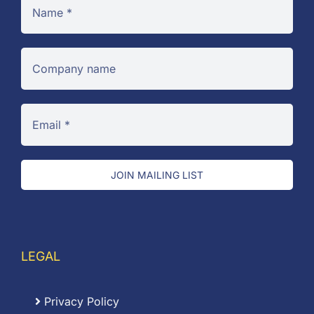
JOIN MAILING LIST
LEGAL
Privacy Policy