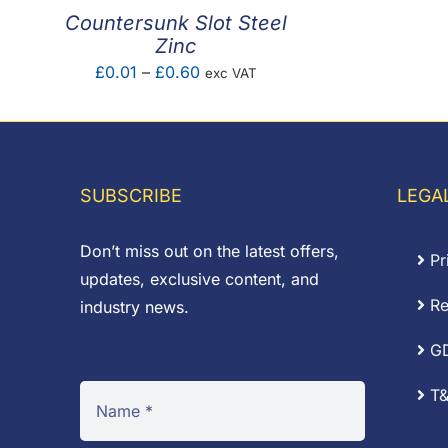
Countersunk Slot Steel
Zinc
Price
£
0.01
–
£
0.60
exc VAT
range:
£0.01
through
£0.60
SUBSCRIBE
LEGA
Don’t miss out on the latest offers,
Pr
updates, exclusive content, and
Re
industry news.
G
T&