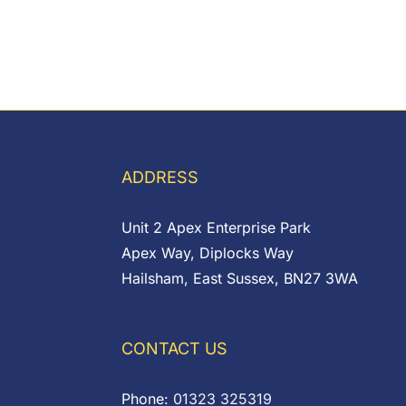
ADDRESS
Unit 2 Apex Enterprise Park
Apex Way, Diplocks Way
Hailsham, East Sussex, BN27 3WA
CONTACT US
Phone:
01323 325319