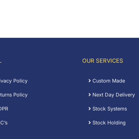
L
OUR SERVICES
ivacy Policy
Custom Made
turns Policy
Next Day Delivery
DPR
Stock Systems
C’s
Stock Holding