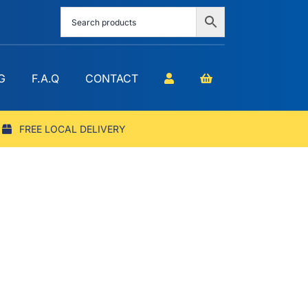
G
F.A.Q
CONTACT
FREE LOCAL DELIVERY