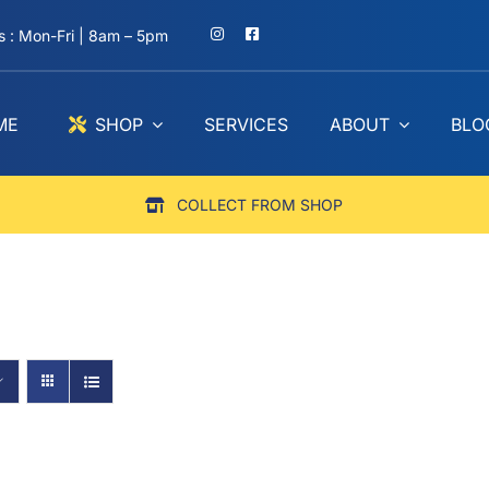
 : Mon-Fri | 8am – 5pm
ME
SHOP
SERVICES
ABOUT
BLO
COLLECT FROM SHOP