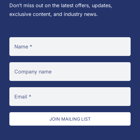
Don’t miss out on the latest offers, updates,
exclusive content, and industry news.
JOIN MAILING LIST