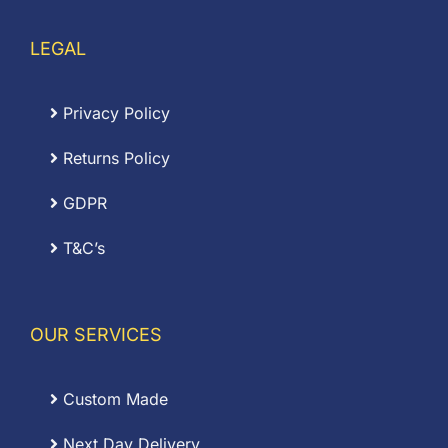
LEGAL
Privacy Policy
Returns Policy
GDPR
T&C’s
OUR SERVICES
Custom Made
Next Day Delivery