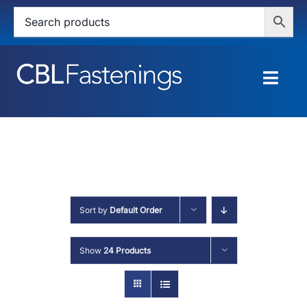
Skip
to
content
Togg
Navig
HOME
SHOP
SERVICES
Sort by
Default Order
ABOUT
Show
24 Products
BLOG