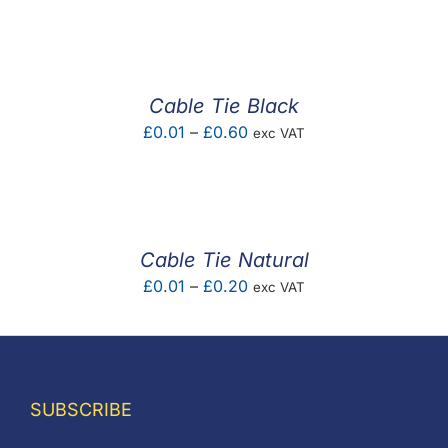
F.A.Q
CONTACT
Cable Tie Black
MY ACCOUNT
Price
£
0.01
–
£
0.60
exc VAT
range:
BASKET
£0.01
through
£0.60
Cable Tie Natural
Price
£
0.01
–
£
0.20
exc VAT
range:
£0.01
through
£0.20
SUBSCRIBE