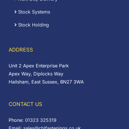
Stock Systems
Stock Holding
ADDRESS
Unit 2 Apex Enterprise Park
Apex Way, Diplocks Way
Hailsham, East Sussex, BN27 3WA
CONTACT US
Phone:
01323 325319
Email:
sales@cblfastenings.co.uk