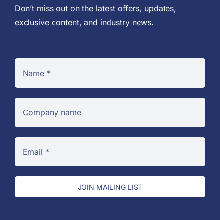
Don’t miss out on the latest offers, updates,
exclusive content, and industry news.
JOIN MAILING LIST