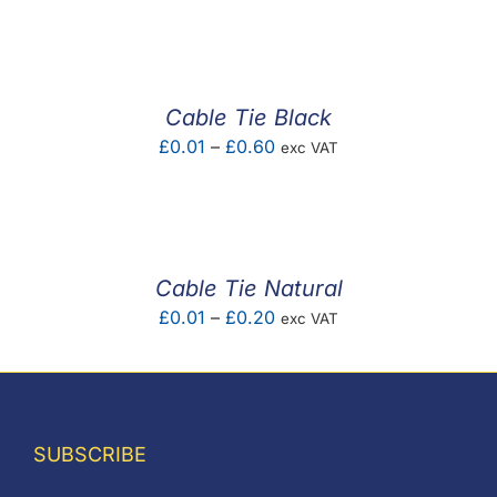
F.A.Q
CONTACT
Cable Tie Black
MY ACCOUNT
Price
£
0.01
–
£
0.60
exc VAT
range:
BASKET
£0.01
through
£0.60
Cable Tie Natural
Price
£
0.01
–
£
0.20
exc VAT
range:
£0.01
through
£0.20
SUBSCRIBE