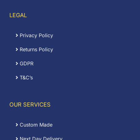
LEGAL
Privacy Policy
Returns Policy
GDPR
T&C’s
OUR SERVICES
Custom Made
Next Day Delivery