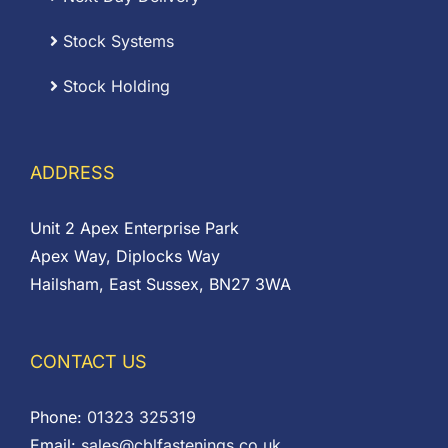
Stock Systems
Stock Holding
ADDRESS
Unit 2 Apex Enterprise Park
Apex Way, Diplocks Way
Hailsham, East Sussex, BN27 3WA
CONTACT US
Phone:
01323 325319
Email:
sales@cblfastenings.co.uk