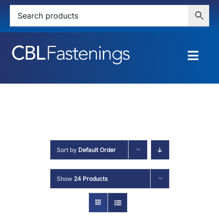
Skip
to
content
Togg
Navig
HOME
SHOP
SERVICES
Sort by
Default Order
ABOUT
Show
24 Products
BLOG