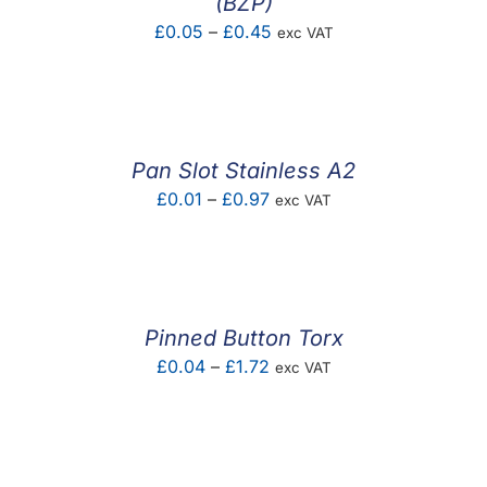
(BZP)
Price
£
0.05
–
£
0.45
exc VAT
range:
£0.05
through
£0.45
Pan Slot Stainless A2
Price
£
0.01
–
£
0.97
exc VAT
range:
£0.01
through
£0.97
Pinned Button Torx
Price
£
0.04
–
£
1.72
exc VAT
range:
£0.04
through