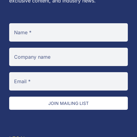
exclusive content, and industry news.
JOIN MAILING LIST