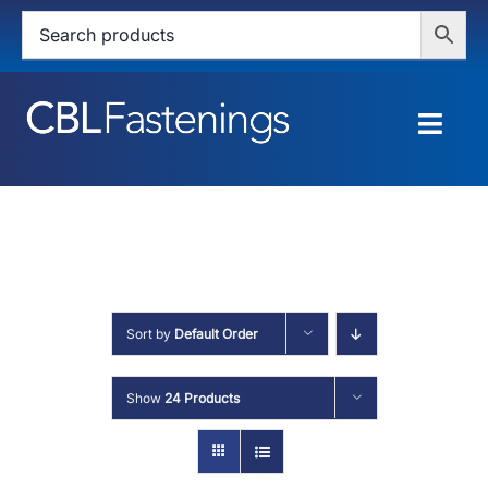
Skip
to
content
Togg
Navig
HOME
SHOP
SERVICES
Sort by
Default Order
ABOUT
Show
24 Products
BLOG