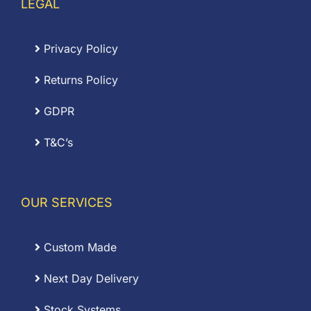
LEGAL
Privacy Policy
Returns Policy
GDPR
T&C’s
OUR SERVICES
Custom Made
Next Day Delivery
Stock Systems