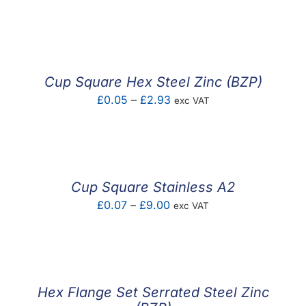
range:
£0.08
through
£3.84
Cup Square Hex Steel Zinc (BZP)
Price
£
0.05
–
£
2.93
exc VAT
range:
£0.05
through
£2.93
Cup Square Stainless A2
Price
£
0.07
–
£
9.00
exc VAT
range:
£0.07
through
£9.00
Hex Flange Set Serrated Steel Zinc