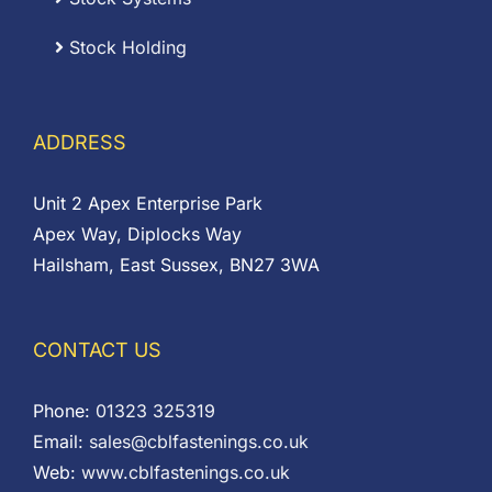
Stock Holding
ADDRESS
Unit 2 Apex Enterprise Park
Apex Way, Diplocks Way
Hailsham, East Sussex, BN27 3WA
CONTACT US
Phone:
01323 325319
Email:
sales@cblfastenings.co.uk
Web:
www.cblfastenings.co.uk