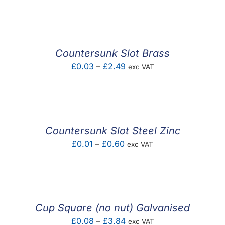
F.A.Q
CONTACT
Countersunk Slot Brass
MY ACCOUNT
Price
£
0.03
–
£
2.49
exc VAT
range:
BASKET
£0.03
through
£2.49
Countersunk Slot Steel Zinc
Price
£
0.01
–
£
0.60
exc VAT
range:
£0.01
through
£0.60
Cup Square (no nut) Galvanised
Price
£
0.08
–
£
3.84
exc VAT