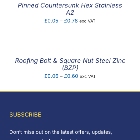
£1.72
Pinned Countersunk Hex Stainless
A2
Price
£
0.05
–
£
0.78
exc VAT
range:
£0.05
through
£0.78
Roofing Bolt & Square Nut Steel Zinc
(BZP)
Price
£
0.06
–
£
0.60
exc VAT
range:
£0.06
through
£0.60
SUBSCRIBE
Don’t miss out on the latest offers, updates,