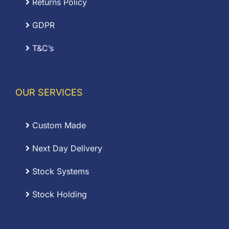
Returns Policy
GDPR
T&C’s
OUR SERVICES
Custom Made
Next Day Delivery
Stock Systems
Stock Holding