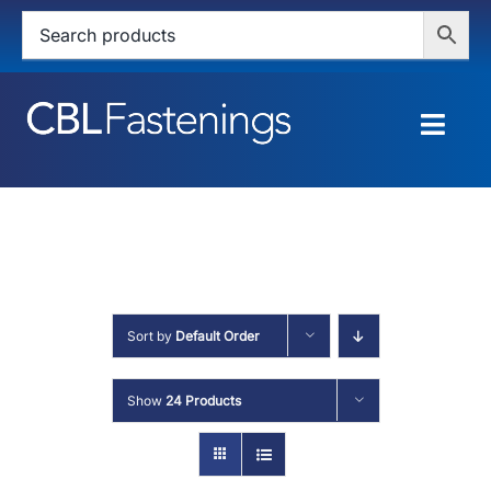
Skip
to
content
Togg
Navig
HOME
SHOP
SERVICES
Sort by
Default Order
ABOUT
Show
24 Products
BLOG