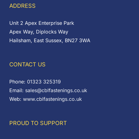
ADDRESS
Unit 2 Apex Enterprise Park
Apex Way, Diplocks Way
Hailsham, East Sussex, BN27 3WA
CONTACT US
Phone:
01323 325319
Email:
sales@cblfastenings.co.uk
Web:
www.cblfastenings.co.uk
PROUD TO SUPPORT