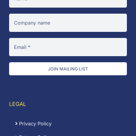
JOIN MAILING LIST
LEGAL
Privacy Policy