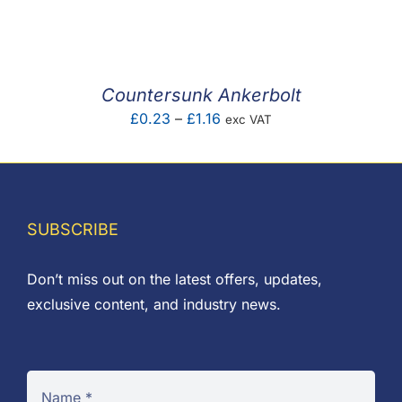
F.A.Q
CONTACT
Countersunk Ankerbolt
MY ACCOUNT
Price
£
0.23
–
£
1.16
exc VAT
range:
BASKET
£0.23
through
£1.16
SUBSCRIBE
Don’t miss out on the latest offers, updates,
exclusive content, and industry news.