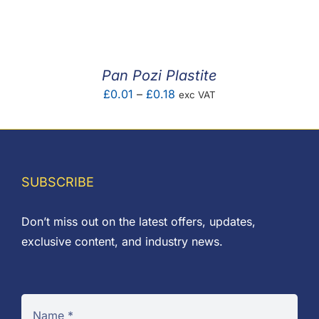
F.A.Q
CONTACT
Pan Pozi Plastite
MY ACCOUNT
Price
£
0.01
–
£
0.18
exc VAT
range:
BASKET
£0.01
through
£0.18
SUBSCRIBE
Don’t miss out on the latest offers, updates,
exclusive content, and industry news.