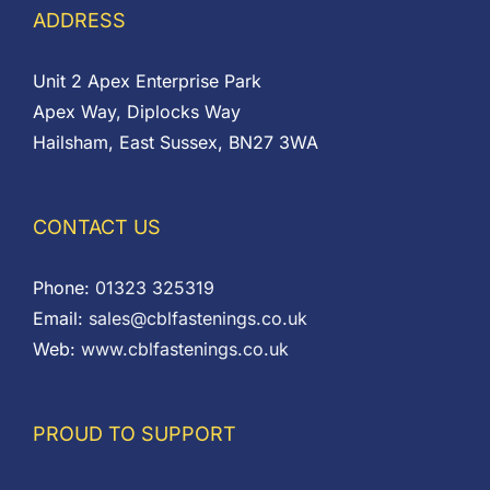
ADDRESS
Unit 2 Apex Enterprise Park
Apex Way, Diplocks Way
Hailsham, East Sussex, BN27 3WA
CONTACT US
Phone:
01323 325319
Email:
sales@cblfastenings.co.uk
Web:
www.cblfastenings.co.uk
PROUD TO SUPPORT