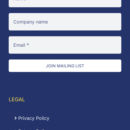
JOIN MAILING LIST
LEGAL
Privacy Policy