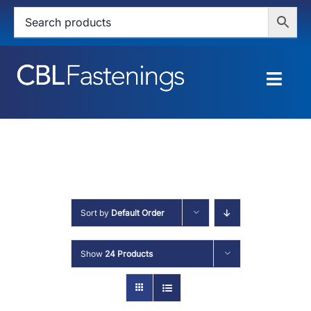
Skip
to
content
Togg
Navig
HOME
SHOP
SERVICES
Sort by
Default Order
ABOUT
Show
24 Products
BLOG