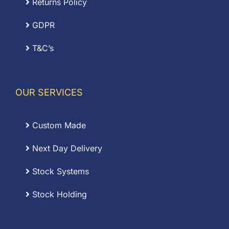
Returns Policy
GDPR
T&C’s
OUR SERVICES
Custom Made
Next Day Delivery
Stock Systems
Stock Holding