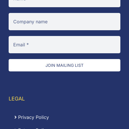
JOIN MAILING LIST
LEGAL
Privacy Policy