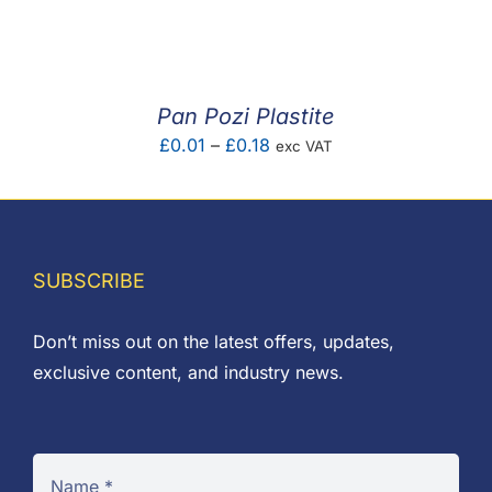
F.A.Q
CONTACT
Pan Pozi Plastite
MY ACCOUNT
Price
£
0.01
–
£
0.18
exc VAT
range:
BASKET
£0.01
through
£0.18
SUBSCRIBE
Don’t miss out on the latest offers, updates,
exclusive content, and industry news.