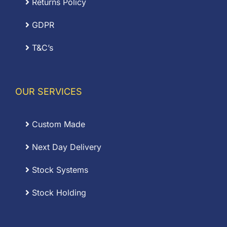
Returns Policy
GDPR
T&C’s
OUR SERVICES
Custom Made
Next Day Delivery
Stock Systems
Stock Holding