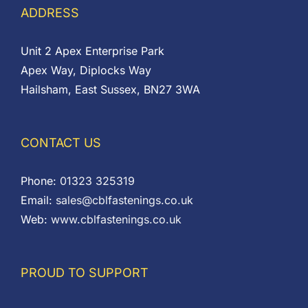
ADDRESS
Unit 2 Apex Enterprise Park
Apex Way, Diplocks Way
Hailsham, East Sussex, BN27 3WA
CONTACT US
Phone:
01323 325319
Email:
sales@cblfastenings.co.uk
Web:
www.cblfastenings.co.uk
PROUD TO SUPPORT