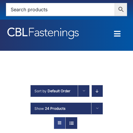
Skip
to
content
Togg
Navig
HOME
SHOP
SERVICES
Sort by
Default Order
ABOUT
Show
24 Products
BLOG