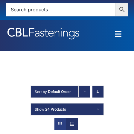
Skip
to
content
Togg
Navig
HOME
SHOP
SERVICES
Sort by
Default Order
ABOUT
Show
24 Products
BLOG