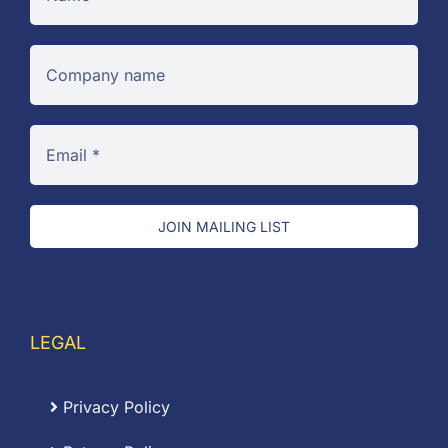
JOIN MAILING LIST
LEGAL
Privacy Policy