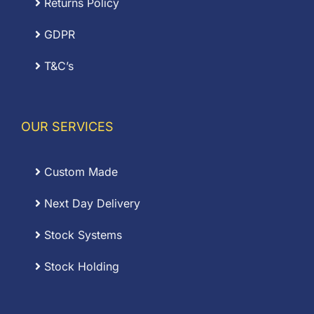
Returns Policy
GDPR
T&C’s
OUR SERVICES
Custom Made
Next Day Delivery
Stock Systems
Stock Holding