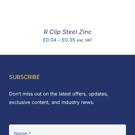
F.A.Q
CONTACT
R Clip Steel Zinc
MY ACCOUNT
Price
£
0.04
–
£
0.35
exc VAT
range:
BASKET
£0.04
through
£0.35
SUBSCRIBE
Don’t miss out on the latest offers, updates,
exclusive content, and industry news.