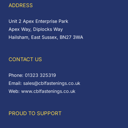
ADDRESS
Unit 2 Apex Enterprise Park
Apex Way, Diplocks Way
Hailsham, East Sussex, BN27 3WA
CONTACT US
Phone:
01323 325319
Email:
sales@cblfastenings.co.uk
Web:
www.cblfastenings.co.uk
PROUD TO SUPPORT