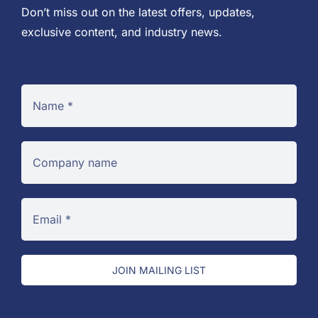
Don’t miss out on the latest offers, updates,
exclusive content, and industry news.
JOIN MAILING LIST