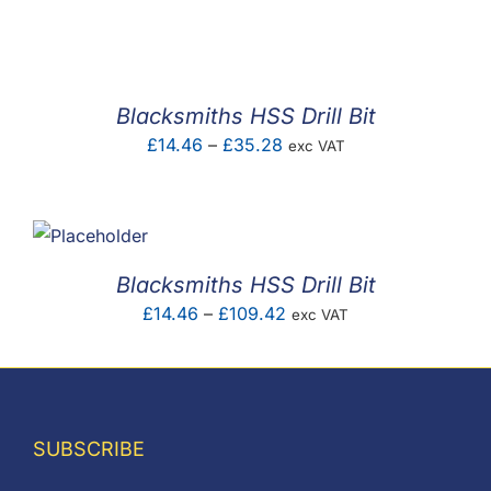
F.A.Q
CONTACT
Blacksmiths HSS Drill Bit
MY ACCOUNT
Price
£
14.46
–
£
35.28
exc VAT
range:
BASKET
£14.46
through
£35.28
Blacksmiths HSS Drill Bit
Price
£
14.46
–
£
109.42
exc VAT
range:
£14.46
through
£109.42
SUBSCRIBE