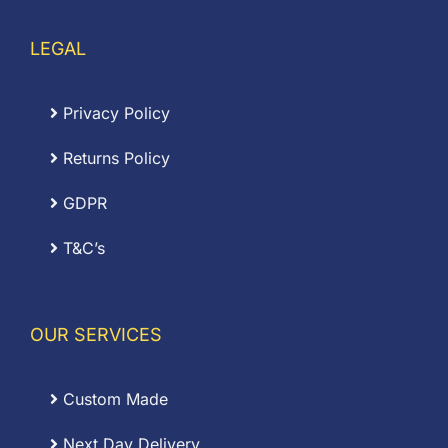
LEGAL
Privacy Policy
Returns Policy
GDPR
T&C’s
OUR SERVICES
Custom Made
Next Day Delivery