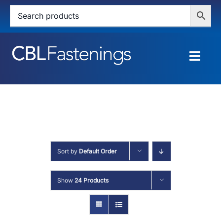
Skip
to
content
Togg
Navig
HOME
SHOP
SERVICES
Sort by
Default Order
ABOUT
Show
24 Products
BLOG