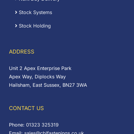
Stock Systems
Stock Holding
ADDRESS
Unit 2 Apex Enterprise Park
Apex Way, Diplocks Way
Hailsham, East Sussex, BN27 3WA
CONTACT US
Phone:
01323 325319
Email:
sales@cblfastenings.co.uk