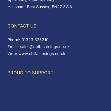
Hailsham, East Sussex, BN27 3WA
CONTACT US
Phone:
01323 325319
Email:
sales@cblfastenings.co.uk
Web:
www.cblfastenings.co.uk
PROUD TO SUPPORT