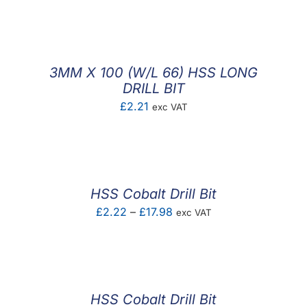
F.A.Q
CONTACT
3MM X 100 (W/L 66) HSS LONG
MY ACCOUNT
DRILL BIT
£
2.21
exc VAT
BASKET
HSS Cobalt Drill Bit
Price
£
2.22
–
£
17.98
exc VAT
range:
£2.22
through
£17.98
HSS Cobalt Drill Bit