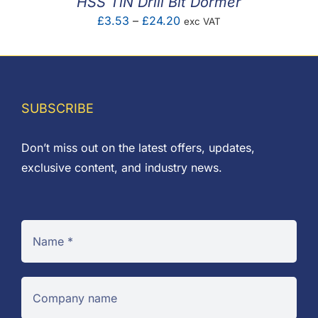
HSS TiN Drill Bit Dormer
Price
£
3.53
–
£
24.20
exc VAT
range:
£3.53
through
£24.20
SUBSCRIBE
Don’t miss out on the latest offers, updates,
exclusive content, and industry news.