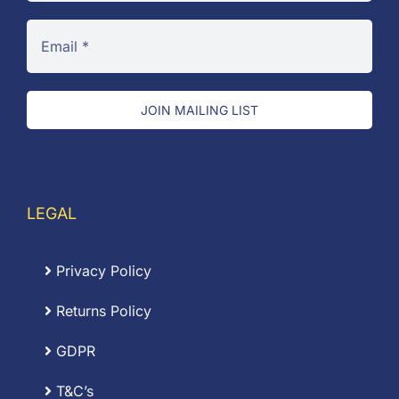
JOIN MAILING LIST
LEGAL
Privacy Policy
Returns Policy
GDPR
T&C’s