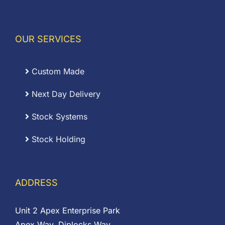
OUR SERVICES
Custom Made
Next Day Delivery
Stock Systems
Stock Holding
ADDRESS
Unit 2 Apex Enterprise Park
Apex Way, Diplocks Way