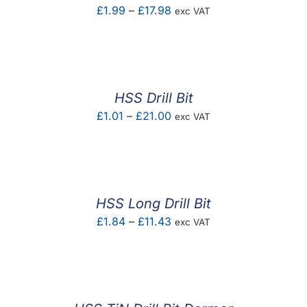
Price
£
1.99
–
£
17.98
exc VAT
range:
£1.99
through
£17.98
HSS Drill Bit
Price
£
1.01
–
£
21.00
exc VAT
range:
£1.01
through
£21.00
HSS Long Drill Bit
Price
£
1.84
–
£
11.43
exc VAT
range:
£1.84
through
£11.43