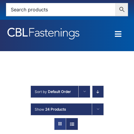
Skip
to
content
Togg
Navig
HOME
SHOP
SERVICES
Sort by
Default Order
ABOUT
Show
24 Products
BLOG