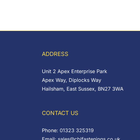
ADDRESS
Unit 2 Apex Enterprise Park
Apex Way, Diplocks Way
Hailsham, East Sussex, BN27 3WA
CONTACT US
Phone:
01323 325319
Email:
sales@cblfastenings.co.uk