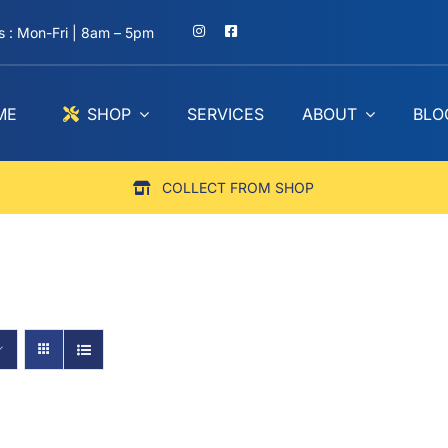
 : Mon-Fri | 8am – 5pm
ME
SHOP
SERVICES
ABOUT
BLO
COLLECT FROM SHOP