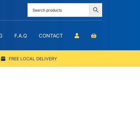
G
F.A.Q
CONTACT
FREE LOCAL DELIVERY