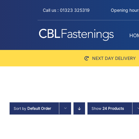
Skip
Call us : 01323 325319
Opening hours
to
content
HO
NEXT DAY DELIVERY
Sort by
Default Order
Show
24 Products