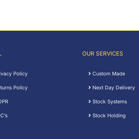
L
OUR SERVICES
ivacy Policy
Custom Made
turns Policy
Next Day Delivery
DPR
Stock Systems
C’s
Stock Holding