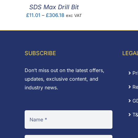
SDS Max Drill Bit
Price
£
11.01
–
£
306.18
exc VAT
range:
£11.01
through
£306.18
SUBSCRIBE
LEGA
Don’t miss out on the latest offers,
Pr
updates, exclusive content, and
Re
industry news.
G
T&