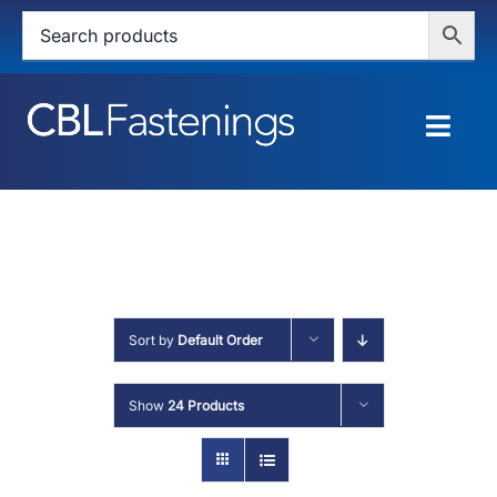
Skip
to
content
Togg
Navig
HOME
SHOP
SERVICES
Sort by
Default Order
ABOUT
Show
24 Products
BLOG