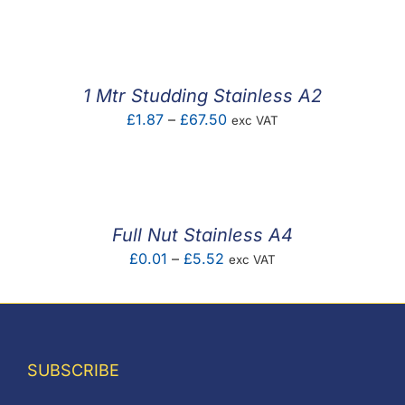
F.A.Q
CONTACT
1 Mtr Studding Stainless A2
MY ACCOUNT
Price
£
1.87
–
£
67.50
exc VAT
range:
BASKET
£1.87
through
£67.50
Full Nut Stainless A4
Price
£
0.01
–
£
5.52
exc VAT
range:
£0.01
through
£5.52
SUBSCRIBE