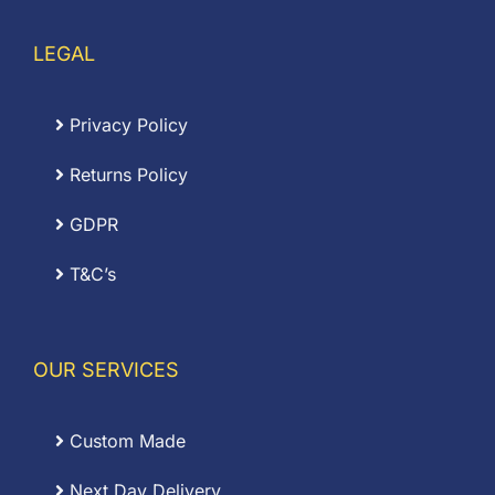
LEGAL
Privacy Policy
Returns Policy
GDPR
T&C’s
OUR SERVICES
Custom Made
Next Day Delivery