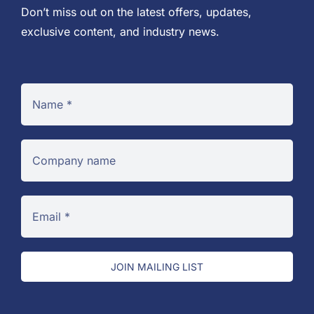
Don’t miss out on the latest offers, updates,
exclusive content, and industry news.
JOIN MAILING LIST