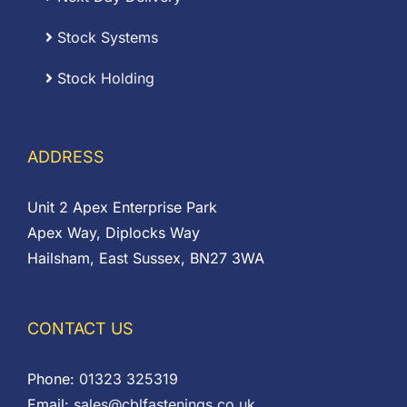
Stock Systems
Stock Holding
ADDRESS
Unit 2 Apex Enterprise Park
Apex Way, Diplocks Way
Hailsham, East Sussex, BN27 3WA
CONTACT US
Phone:
01323 325319
Email:
sales@cblfastenings.co.uk