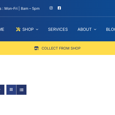
 : Mon-Fri | 8am – 5pm
ME
SHOP
SERVICES
ABOUT
BLO
COLLECT FROM SHOP