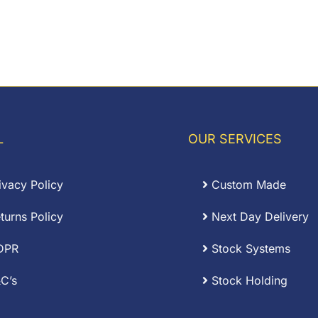
L
OUR SERVICES
ivacy Policy
Custom Made
turns Policy
Next Day Delivery
DPR
Stock Systems
C’s
Stock Holding