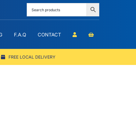
G
F.A.Q
CONTACT
FREE LOCAL DELIVERY