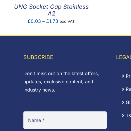
UNC Socket Cap Stainless
A2
Price
£
0.03
–
£
1.73
exc VAT
range:
£0.03
through
£1.73
SUBSCRIBE
LEGA
Don’t miss out on the latest offers,
Pr
updates, exclusive content, and
Re
industry news.
G
T&