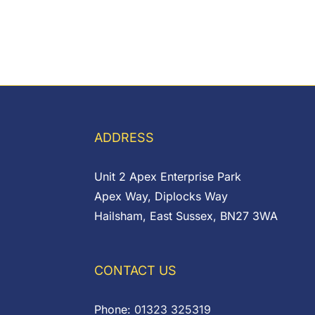
ADDRESS
Unit 2 Apex Enterprise Park
Apex Way, Diplocks Way
Hailsham, East Sussex, BN27 3WA
CONTACT US
Phone:
01323 325319