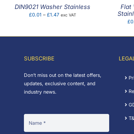
DIN9021 Washer Stainless
Flat
Stain
Price
£
0.01
–
£
1.47
exc VAT
£
0
range:
£0.01
through
£1.47
SUBSCRIBE
LEGA
Don’t miss out on the latest offers,
Pr
updates, exclusive content, and
Re
industry news.
G
T&