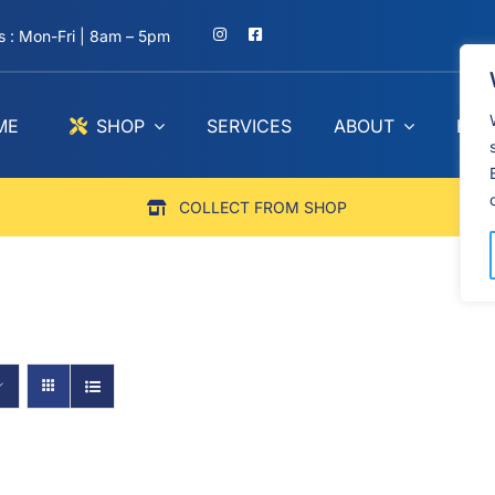
 : Mon-Fri | 8am – 5pm
ME
SHOP
SERVICES
ABOUT
BLO
COLLECT FROM SHOP