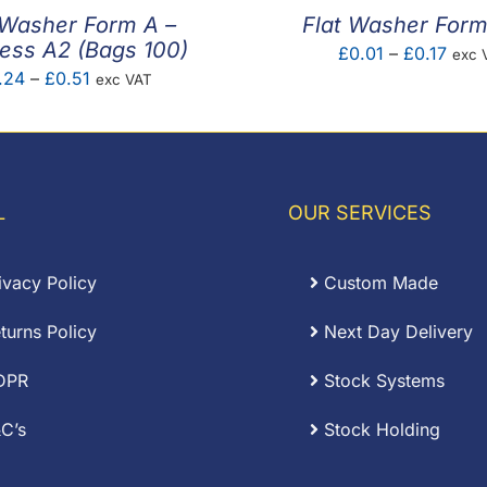
 Washer Form A –
Flat Washer For
less A2 (Bags 100)
Price
£
0.01
–
£
0.17
exc 
Price
.24
–
£
0.51
exc VAT
rang
range:
£0.0
£0.24
thro
through
£0.1
£0.51
L
OUR SERVICES
ivacy Policy
Custom Made
turns Policy
Next Day Delivery
DPR
Stock Systems
C’s
Stock Holding