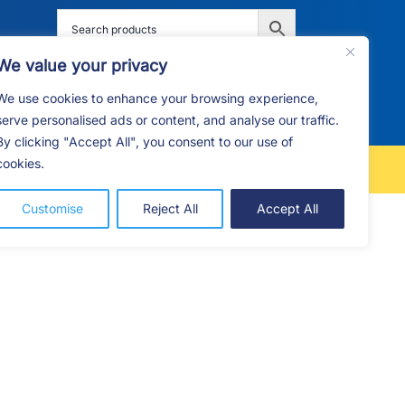
We value your privacy
We use cookies to enhance your browsing experience,
G
F.A.Q
CONTACT
serve personalised ads or content, and analyse our traffic.
By clicking "Accept All", you consent to our use of
cookies.
FREE LOCAL DELIVERY
Customise
Reject All
Accept All