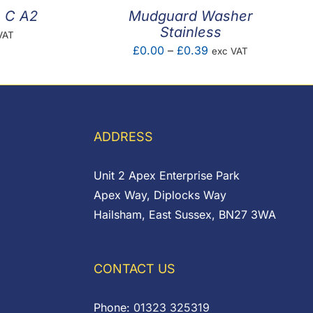
m C A2
Mudguard Washer
Stainless
VAT
Price
£
0.00
–
£
0.39
exc VAT
e:
range:
1
£0.00
ugh
through
7
£0.39
ADDRESS
Unit 2 Apex Enterprise Park
Apex Way, Diplocks Way
Hailsham, East Sussex, BN27 3WA
CONTACT US
Phone:
01323 325319