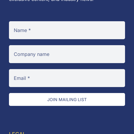
JOIN MAILING LIST