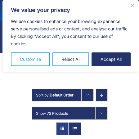
Skip
We value your privacy
to
content
We use cookies to enhance your browsing experience,
serve personalised ads or content, and analyse our traffic.
By clicking "Accept All", you consent to our use of
Togg
cookies.
Navig
HOME
Customise
Reject All
Accept All
SHOP
SERVICES
Sort by
Default Order
ABOUT
Show
72 Products
BLOG