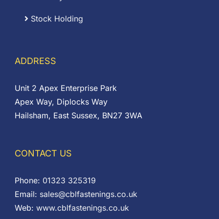
Stock Holding
ADDRESS
Unit 2 Apex Enterprise Park
Apex Way, Diplocks Way
Hailsham, East Sussex, BN27 3WA
CONTACT US
Phone:
01323 325319
Email:
sales@cblfastenings.co.uk
Web:
www.cblfastenings.co.uk