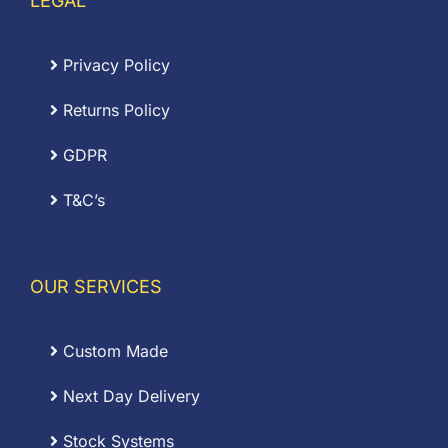
LEGAL
Privacy Policy
Returns Policy
GDPR
T&C’s
OUR SERVICES
Custom Made
Next Day Delivery
Stock Systems