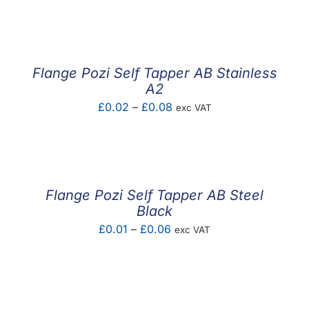
F.A.Q
CONTACT
Flange Pozi Self Tapper AB Stainless
MY ACCOUNT
A2
Price
£
0.02
–
£
0.08
exc VAT
BASKET
range:
£0.02
through
£0.08
Flange Pozi Self Tapper AB Steel
Black
Price
£
0.01
–
£
0.06
exc VAT
range:
£0.01
through
£0.06