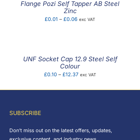
Flange Pozi Self Tapper AB Steel
Zinc
Price
£
0.01
–
£
0.06
exc VAT
range:
£0.01
through
£0.06
UNF Socket Cap 12.9 Steel Self
Colour
Price
£
0.10
–
£
12.37
exc VAT
range:
£0.10
through
£12.37
SUBSCRIBE
Don’t miss out on the latest offers, updates,
exclusive content, and industry news.