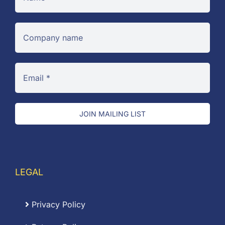
JOIN MAILING LIST
LEGAL
Privacy Policy