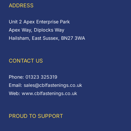
ADDRESS
Unit 2 Apex Enterprise Park
Apex Way, Diplocks Way
Hailsham, East Sussex, BN27 3WA
CONTACT US
Phone:
01323 325319
Email:
sales@cblfastenings.co.uk
Web:
www.cblfastenings.co.uk
PROUD TO SUPPORT