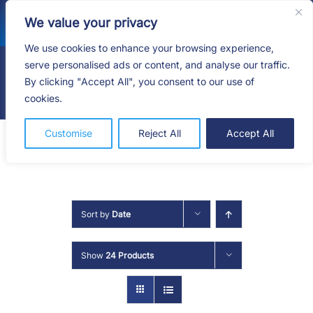
Skip
We value your privacy
to
content
We use cookies to enhance your browsing experience,
serve personalised ads or content, and analyse our traffic.
By clicking "Accept All", you consent to our use of
Togg
cookies.
Navig
HOME
Customise
Reject All
Accept All
SHOP
SERVICES
Sort by
Date
ABOUT
Show
24 Products
BLOG