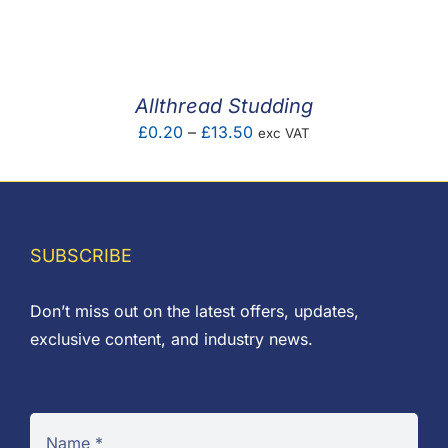
F.A.Q
CONTACT
Allthread Studding
MY ACCOUNT
Price
£
0.20
–
£
13.50
exc VAT
range:
BASKET
£0.20
through
£13.50
SUBSCRIBE
Don’t miss out on the latest offers, updates,
exclusive content, and industry news.