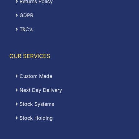
Returns Policy
GDPR
T&C’s
OUR SERVICES
Custom Made
Next Day Delivery
Stock Systems
Stock Holding