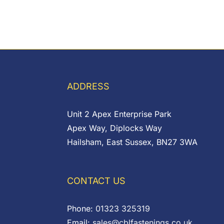
ADDRESS
Unit 2 Apex Enterprise Park
Apex Way, Diplocks Way
Hailsham, East Sussex, BN27 3WA
CONTACT US
Phone:
01323 325319
Email:
sales@cblfastenings.co.uk