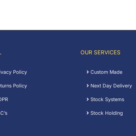
L
OUR SERVICES
ivacy Policy
Custom Made
turns Policy
Next Day Delivery
DPR
Stock Systems
C’s
Stock Holding