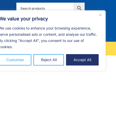
We value your privacy
We use cookies to enhance your browsing experience,
G
F.A.Q
CONTACT
serve personalised ads or content, and analyse our traffic.
By clicking "Accept All", you consent to our use of
cookies.
FREE LOCAL DELIVERY
Customise
Reject All
Accept All