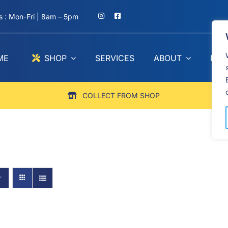
 : Mon-Fri | 8am – 5pm
ME
SHOP
SERVICES
ABOUT
BLO
COLLECT FROM SHOP