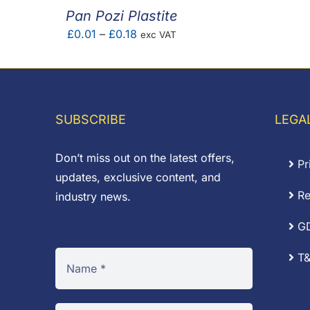
Pan Pozi Plastite
Price
£
0.01
–
£
0.18
exc VAT
range:
£0.01
through
£0.18
SUBSCRIBE
LEGA
Don’t miss out on the latest offers,
Pr
updates, exclusive content, and
Re
industry news.
G
T&