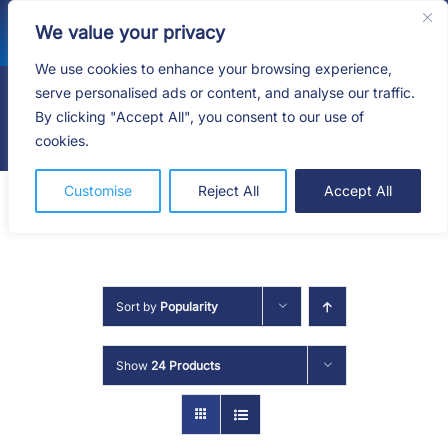
Skip
We value your privacy
to
content
We use cookies to enhance your browsing experience,
serve personalised ads or content, and analyse our traffic.
By clicking "Accept All", you consent to our use of
Togg
cookies.
Navig
HOME
Customise
Reject All
Accept All
SHOP
SERVICES
Sort by
Popularity
ABOUT
Show
24 Products
BLOG