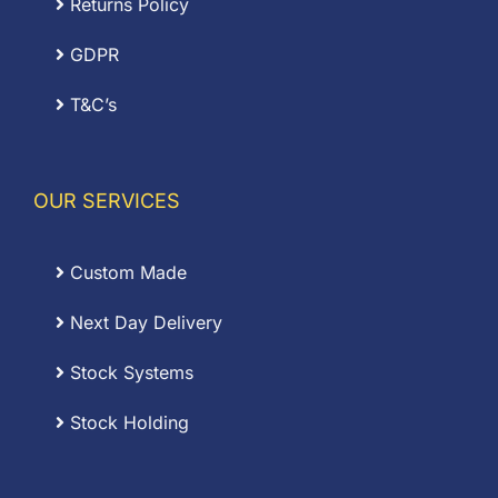
Returns Policy
GDPR
T&C’s
OUR SERVICES
Custom Made
Next Day Delivery
Stock Systems
Stock Holding