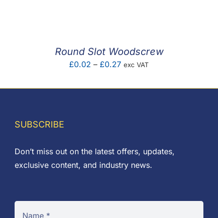
F.A.Q
CONTACT
Round Slot Woodscrew
MY ACCOUNT
Price
£
0.02
–
£
0.27
exc VAT
range:
BASKET
£0.02
through
£0.27
SUBSCRIBE
Don’t miss out on the latest offers, updates,
exclusive content, and industry news.