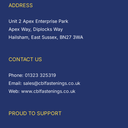
ADDRESS
Unit 2 Apex Enterprise Park
Apex Way, Diplocks Way
Hailsham, East Sussex, BN27 3WA
CONTACT US
Phone:
01323 325319
Email:
sales@cblfastenings.co.uk
Web:
www.cblfastenings.co.uk
PROUD TO SUPPORT