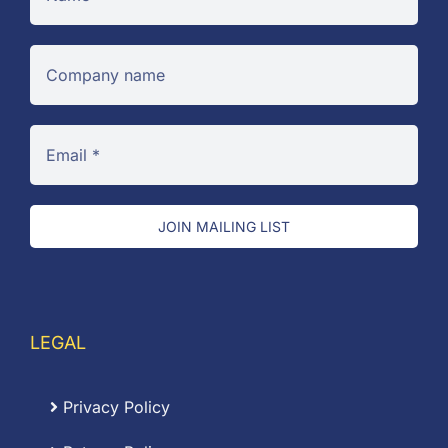
JOIN MAILING LIST
LEGAL
Privacy Policy