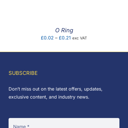
F.A.Q
CONTACT
O Ring
MY ACCOUNT
Price
£
0.02
–
£
0.21
exc VAT
range:
BASKET
£0.02
through
£0.21
SUBSCRIBE
Don’t miss out on the latest offers, updates,
exclusive content, and industry news.