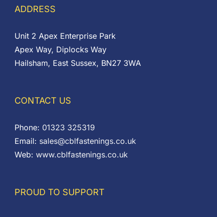
ADDRESS
Unit 2 Apex Enterprise Park
Apex Way, Diplocks Way
Hailsham, East Sussex, BN27 3WA
CONTACT US
Phone:
01323 325319
Email:
sales@cblfastenings.co.uk
Web:
www.cblfastenings.co.uk
PROUD TO SUPPORT