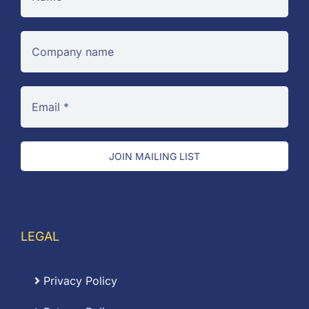
JOIN MAILING LIST
LEGAL
Privacy Policy