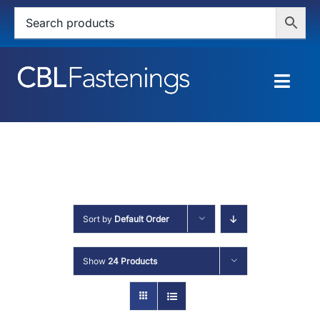
Skip
to
content
Togg
Navig
HOME
SHOP
SERVICES
Sort by
Default Order
ABOUT
Show
24 Products
BLOG