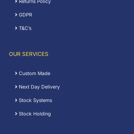
Returns Policy
GDPR
T&C’s
OUR SERVICES
Custom Made
Next Day Delivery
Stock Systems
Stock Holding