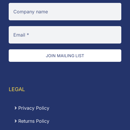
JOIN MAILING LIST
LEGAL
Privacy Policy
Returns Policy