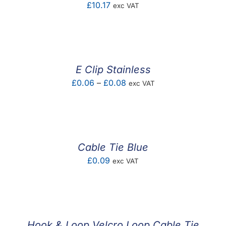
£
10.17
exc VAT
E Clip Stainless
Price
£
0.06
–
£
0.08
exc VAT
range:
£0.06
through
£0.08
Cable Tie Blue
£
0.09
exc VAT
Hook & Loop Velcro Loop Cable Tie