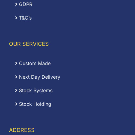
GDPR
T&C’s
OUR SERVICES
Custom Made
Next Day Delivery
Stock Systems
Stock Holding
ADDRESS