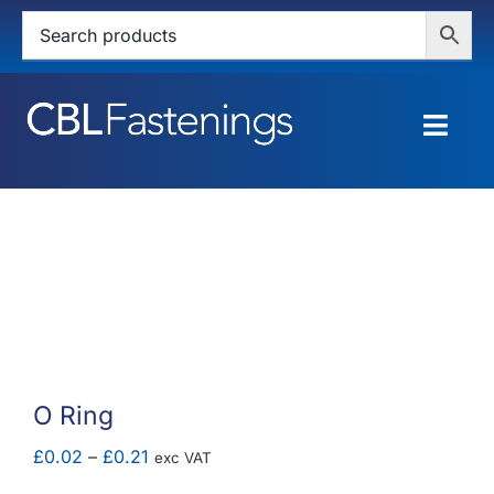
Skip
to
content
Togg
Navig
HOME
SHOP
SERVICES
ABOUT
O Ring
BLOG
Price
£
0.02
–
£
0.21
exc VAT
range: