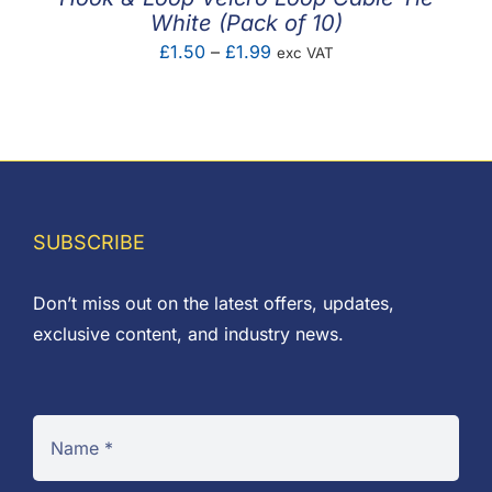
White (Pack of 10)
Price
£
1.50
–
£
1.99
exc VAT
range:
£1.50
through
£1.99
SUBSCRIBE
Don’t miss out on the latest offers, updates,
exclusive content, and industry news.