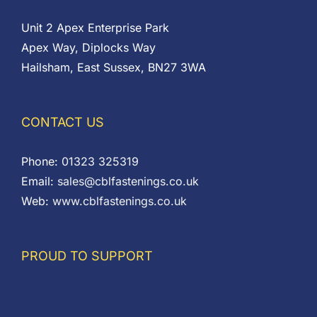
Unit 2 Apex Enterprise Park
Apex Way, Diplocks Way
Hailsham, East Sussex, BN27 3WA
CONTACT US
Phone:
01323 325319
Email:
sales@cblfastenings.co.uk
Web:
www.cblfastenings.co.uk
PROUD TO SUPPORT