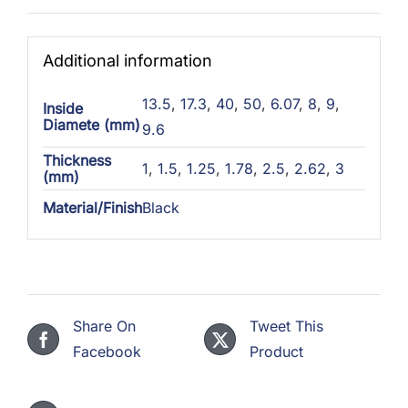
Additional information
13.5
,
17.3
,
40
,
50
,
6.07
,
8
,
9
,
Inside
Diamete (mm)
9.6
Thickness
1
,
1.5
,
1.25
,
1.78
,
2.5
,
2.62
,
3
(mm)
Material/Finish
Black
Share On
Tweet This
Facebook
Product