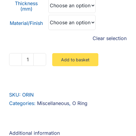
Thickness
(mm)
Material/Finish
Clear selection
Add to basket
O
Ring
quantity
SKU:
ORIN
Categories:
Miscellaneous
,
O Ring
Additional information