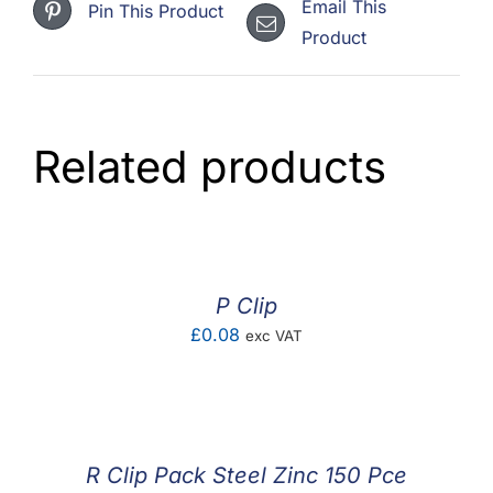
Email This
Pin This Product
Product
Related products
P Clip
£
0.08
exc VAT
R Clip Pack Steel Zinc 150 Pce