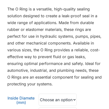
F.A.Q
£0.02
The O Ring is a versatile, high-quality sealing
through
CONTACT
solution designed to create a leak-proof seal in a
£0.21
wide range of applications. Made from durable
MY ACCOUNT
rubber or elastomer materials, these rings are
perfect for use in hydraulic systems, pumps, pipes,
BASKET
and other mechanical components. Available in
various sizes, the O Ring provides a reliable, cost-
effective way to prevent fluid or gas leaks,
ensuring optimal performance and safety. Ideal for
automotive, industrial, and plumbing needs, these
O Rings are an essential component for sealing and
protecting your systems.
Inside Diamete
(mm)