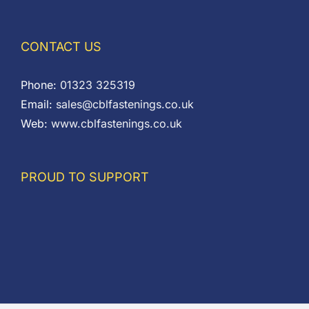
CONTACT US
Phone:
01323 325319
Email:
sales@cblfastenings.co.uk
Web:
www.cblfastenings.co.uk
PROUD TO SUPPORT