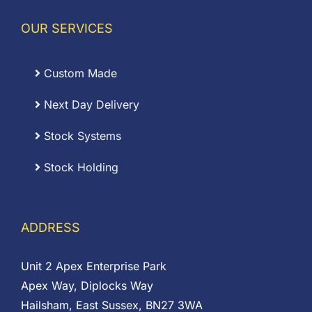
OUR SERVICES
Custom Made
Next Day Delivery
Stock Systems
Stock Holding
ADDRESS
Unit 2 Apex Enterprise Park
Apex Way, Diplocks Way
Hailsham, East Sussex, BN27 3WA