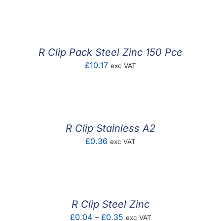
F.A.Q
CONTACT
R Clip Pack Steel Zinc 150 Pce
MY ACCOUNT
£
10.17
exc VAT
BASKET
R Clip Stainless A2
£
0.36
exc VAT
R Clip Steel Zinc
Price
£
0.04
–
£
0.35
exc VAT