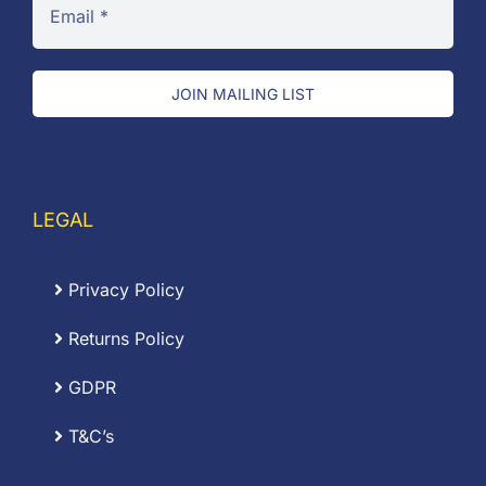
JOIN MAILING LIST
LEGAL
Privacy Policy
Returns Policy
GDPR
T&C’s