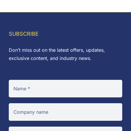
range:
£0.04
through
£0.35
SUBSCRIBE
Don’t miss out on the latest offers, updates,
exclusive content, and industry news.