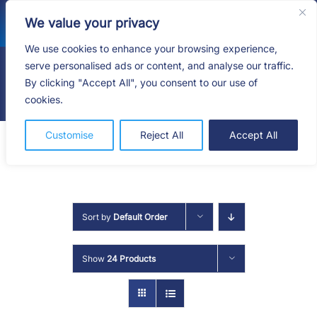
Skip
We value your privacy
to
content
We use cookies to enhance your browsing experience,
serve personalised ads or content, and analyse our traffic.
By clicking "Accept All", you consent to our use of
Togg
cookies.
Navig
HOME
Customise
Reject All
Accept All
SHOP
SERVICES
Sort by
Default Order
ABOUT
Show
24 Products
BLOG