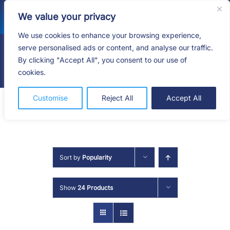
Skip
We value your privacy
to
content
We use cookies to enhance your browsing experience,
serve personalised ads or content, and analyse our traffic.
By clicking "Accept All", you consent to our use of
Togg
cookies.
Navig
HOME
Customise
Reject All
Accept All
SHOP
SERVICES
Sort by
Popularity
ABOUT
Show
24 Products
BLOG