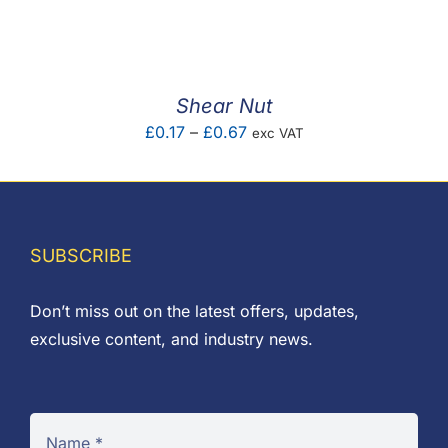
F.A.Q
CONTACT
Shear Nut
MY ACCOUNT
Price
£
0.17
–
£
0.67
exc VAT
range:
BASKET
£0.17
through
£0.67
SUBSCRIBE
Don’t miss out on the latest offers, updates,
exclusive content, and industry news.