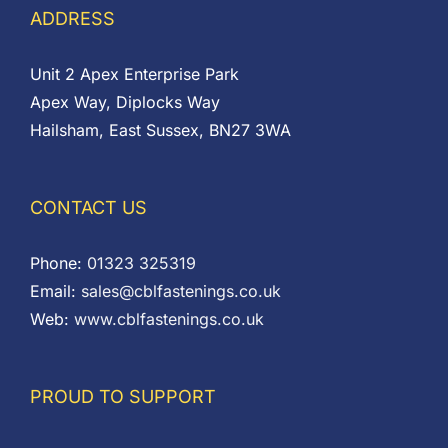
ADDRESS
Unit 2 Apex Enterprise Park
Apex Way, Diplocks Way
Hailsham, East Sussex, BN27 3WA
CONTACT US
Phone:
01323 325319
Email:
sales@cblfastenings.co.uk
Web:
www.cblfastenings.co.uk
PROUD TO SUPPORT