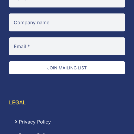
JOIN MAILING LIST
LEGAL
Privacy Policy