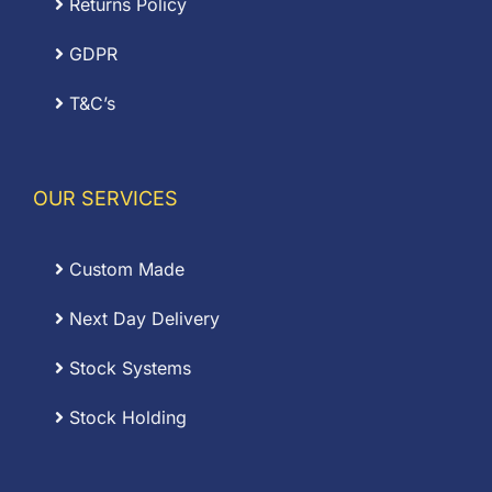
Returns Policy
GDPR
T&C’s
OUR SERVICES
Custom Made
Next Day Delivery
Stock Systems
Stock Holding