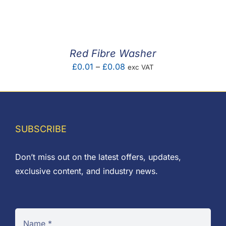
F.A.Q
CONTACT
Red Fibre Washer
MY ACCOUNT
Price
£
0.01
–
£
0.08
exc VAT
range:
BASKET
£0.01
through
£0.08
SUBSCRIBE
Don’t miss out on the latest offers, updates,
exclusive content, and industry news.