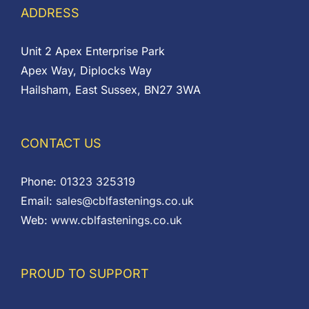
ADDRESS
Unit 2 Apex Enterprise Park
Apex Way, Diplocks Way
Hailsham, East Sussex, BN27 3WA
CONTACT US
Phone:
01323 325319
Email:
sales@cblfastenings.co.uk
Web:
www.cblfastenings.co.uk
PROUD TO SUPPORT