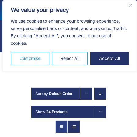
Skip
We value your privacy
to
content
We use cookies to enhance your browsing experience,
serve personalised ads or content, and analyse our traffic.
By clicking "Accept All", you consent to our use of
Togg
cookies.
Navig
HOME
Customise
Reject All
Accept All
SHOP
SERVICES
Sort by
Default Order
ABOUT
Show
24 Products
BLOG