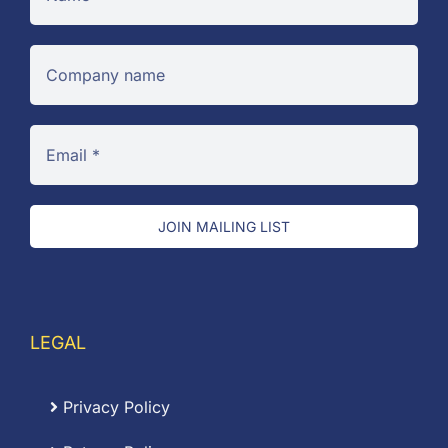
JOIN MAILING LIST
LEGAL
Privacy Policy