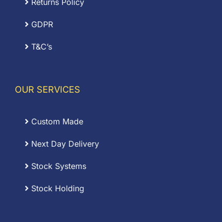
Returns Policy
GDPR
T&C’s
OUR SERVICES
Custom Made
Next Day Delivery
Stock Systems
Stock Holding