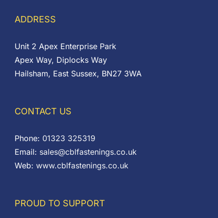
ADDRESS
Unit 2 Apex Enterprise Park
Apex Way, Diplocks Way
Hailsham, East Sussex, BN27 3WA
CONTACT US
Phone:
01323 325319
Email:
sales@cblfastenings.co.uk
Web:
www.cblfastenings.co.uk
PROUD TO SUPPORT