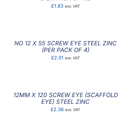
£
1.83
exc VAT
NO 12 X 55 SCREW EYE STEEL ZINC
(PER PACK OF 4)
£
2.01
exc VAT
12MM X 120 SCREW EYE (SCAFFOLD
EYE) STEEL ZINC
£
2.36
exc VAT