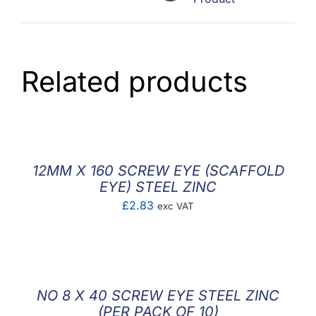
Related products
12MM X 160 SCREW EYE (SCAFFOLD
EYE) STEEL ZINC
£
2.83
exc VAT
NO 8 X 40 SCREW EYE STEEL ZINC
(PER PACK OF 10)