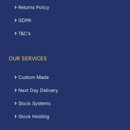
Returns Policy
GDPR
T&C’s
OUR SERVICES
Custom Made
Next Day Delivery
Stock Systems
Stock Holding