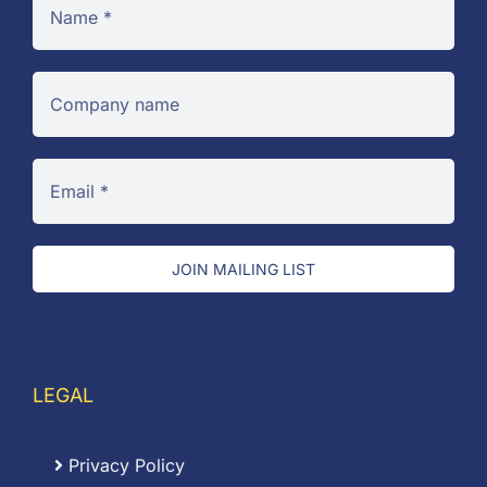
JOIN MAILING LIST
LEGAL
Privacy Policy