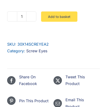
F.A.Q
CONTACT
Add to basket
30
X
MY ACCOUNT
14
SCREW
BASKET
SKU:
30X14SCREYEA2
EYE
Category:
Screw Eyes
STAINLESS
A2
quantity
Share On
Tweet This
Facebook
Product
Email This
Pin This Product
Product