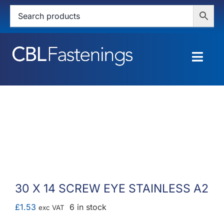
Skip
to
content
Togg
Navig
HOME
SHOP
SERVICES
ABOUT
30 X 14 SCREW EYE STAINLESS A2
BLOG
£
1.53
6 in stock
exc VAT