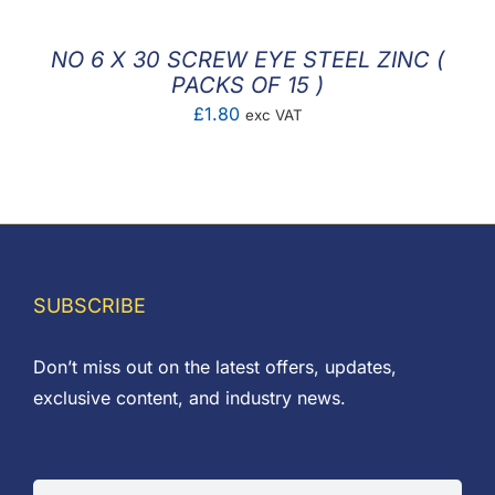
NO 6 X 30 SCREW EYE STEEL ZINC (
PACKS OF 15 )
£
1.80
exc VAT
SUBSCRIBE
Don’t miss out on the latest offers, updates,
exclusive content, and industry news.