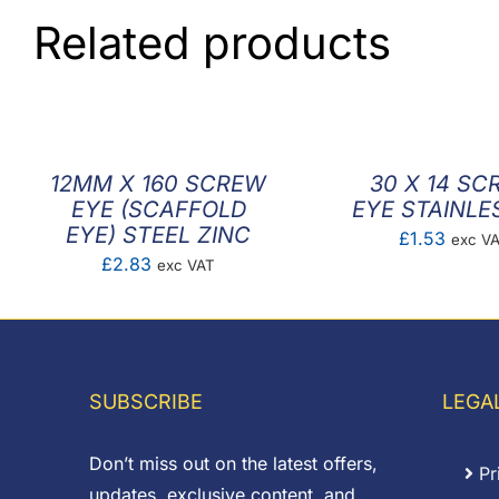
Related products
12MM X 160 SCREW
30 X 14 SC
EYE (SCAFFOLD
EYE STAINLE
EYE) STEEL ZINC
£
1.53
exc V
£
2.83
exc VAT
SUBSCRIBE
LEGA
Don’t miss out on the latest offers,
Pr
updates, exclusive content, and