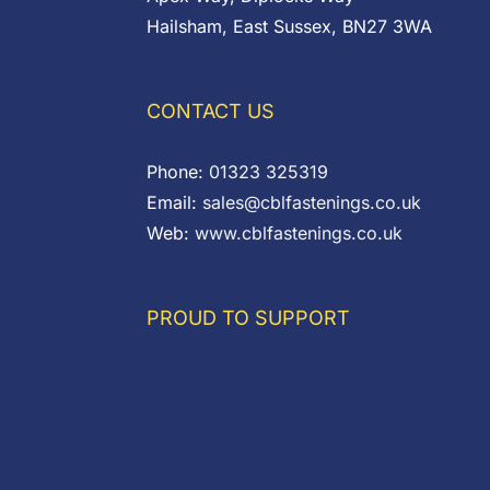
Hailsham, East Sussex, BN27 3WA
CONTACT US
Phone:
01323 325319
Email:
sales@cblfastenings.co.uk
Web:
www.cblfastenings.co.uk
PROUD TO SUPPORT