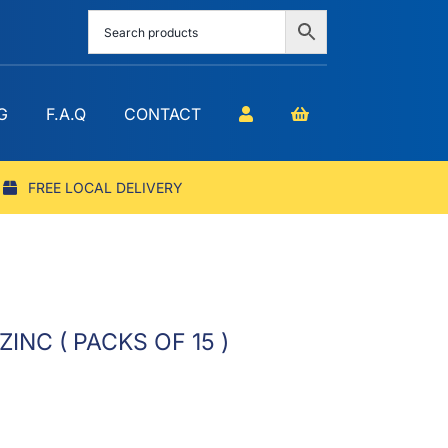
G
F.A.Q
CONTACT
FREE LOCAL DELIVERY
INC ( PACKS OF 15 )