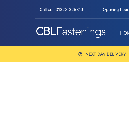
Skip
Call us : 01323 325319
Opening hours
to
content
HO
NEXT DAY DELIVERY