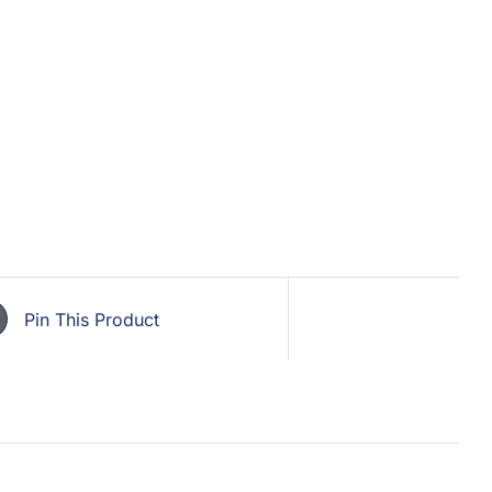
Pin This Product