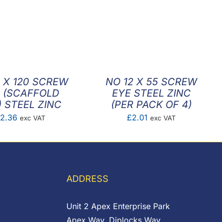
 X 120 SCREW
NO 12 X 55 SCREW
 (SCAFFOLD
EYE STEEL ZINC
) STEEL ZINC
(PER PACK OF 4)
2.36
£
2.01
exc VAT
exc VAT
ADDRESS
Unit 2 Apex Enterprise Park
Apex Way, Diplocks Way