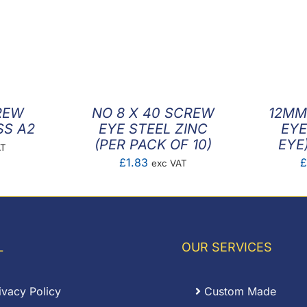
REW
NO 8 X 40 SCREW
12MM
SS A2
EYE STEEL ZINC
EYE
(PER PACK OF 10)
EYE
AT
£
1.83
£
exc VAT
L
OUR SERVICES
ivacy Policy
Custom Made