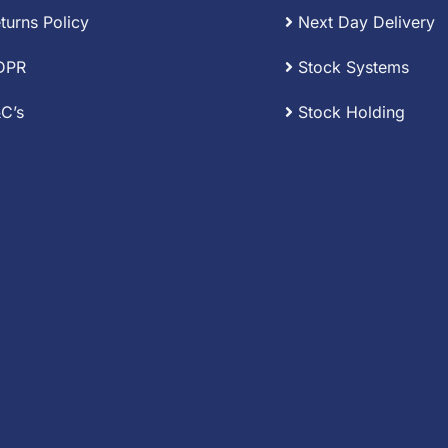
turns Policy
Next Day Delivery
DPR
Stock Systems
C’s
Stock Holding