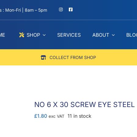
 : Mon-Fri | 8am – 5pm
ME
SHOP
SERVICES
ABOUT
BLO
COLLECT FROM SHOP
NO 6 X 30 SCREW EYE STEEL Z
£
1.80
11 in stock
exc VAT