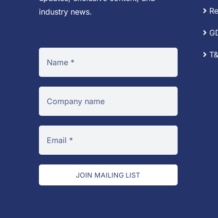
Re
industry news.
G
T&
JOIN MAILING LIST