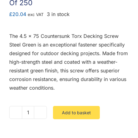
Of 250
F.A.Q
£
20.04
3 in stock
exc VAT
CONTACT
The 4.5 x 75 Countersunk Torx Decking Screw
MY ACCOUNT
Steel Green is an exceptional fastener specifically
designed for outdoor decking projects. Made from
BASKET
high-strength steel and coated with a weather-
resistant green finish, this screw offers superior
corrosion resistance, ensuring durability in various
weather conditions.
Add to basket
4.5
X
75