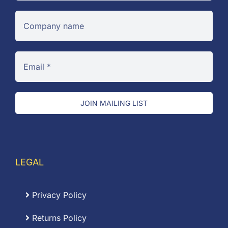
JOIN MAILING LIST
LEGAL
Privacy Policy
Returns Policy