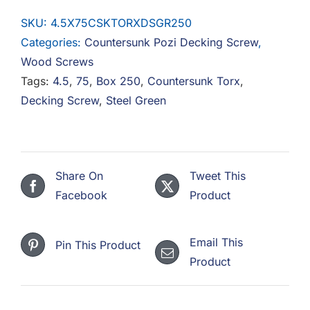
Countersunk
SKU:
4.5X75CSKTORXDSGR250
Torx
Categories:
Countersunk Pozi Decking Screw
,
Decking
Wood Screws
Screw
Tags:
4.5
,
75
,
Box 250
,
Countersunk Torx
,
Steel
Decking Screw
,
Steel Green
Green
-
Box
Of
Share On
Tweet This
250
Facebook
Product
quantity
Email This
Pin This Product
Product