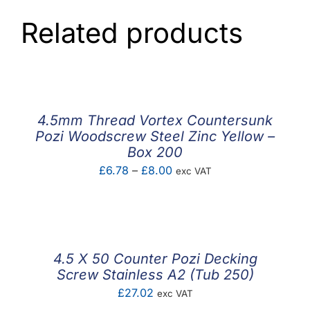
Related products
4.5mm Thread Vortex Countersunk
Pozi Woodscrew Steel Zinc Yellow –
Box 200
Price
£
6.78
–
£
8.00
exc VAT
range:
£6.78
through
£8.00
4.5 X 50 Counter Pozi Decking
Screw Stainless A2 (Tub 250)
£
27.02
exc VAT