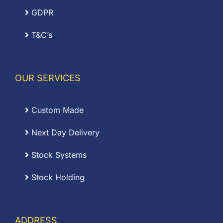
GDPR
T&C’s
OUR SERVICES
Custom Made
Next Day Delivery
Stock Systems
Stock Holding
ADDRESS