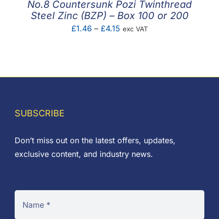
No.8 Countersunk Pozi Twinthread
Steel Zinc (BZP) – Box 100 or 200
Price
£
1.46
–
£
4.15
exc VAT
range:
£1.46
through
£4.15
SUBSCRIBE
Don’t miss out on the latest offers, updates,
exclusive content, and industry news.