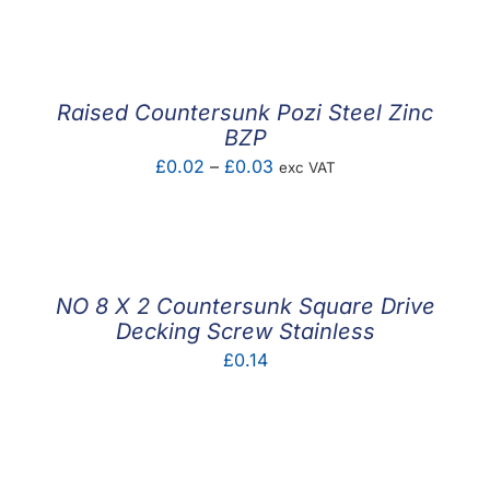
Raised Countersunk Pozi Steel Zinc
BZP
Price
£
0.02
–
£
0.03
exc VAT
range:
£0.02
through
£0.03
NO 8 X 2 Countersunk Square Drive
Decking Screw Stainless
£
0.14