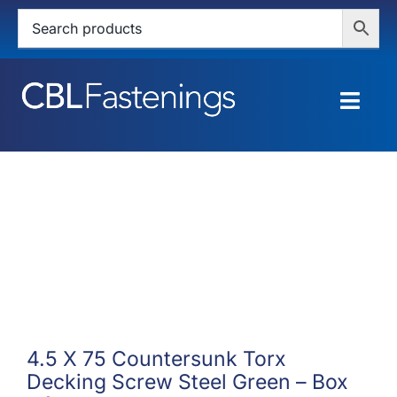
Skip
to
content
Togg
Navig
HOME
SHOP
SERVICES
ABOUT
BLOG
4.5 X 75 Countersunk Torx
Decking Screw Steel Green – Box