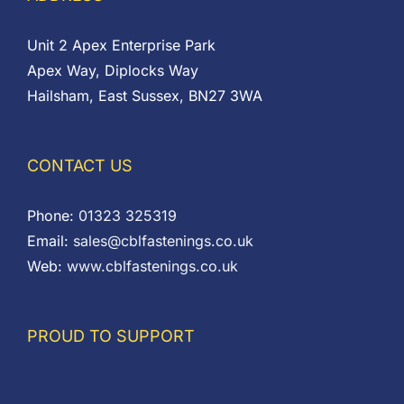
Unit 2 Apex Enterprise Park
Apex Way, Diplocks Way
Hailsham, East Sussex, BN27 3WA
CONTACT US
Phone:
01323 325319
Email:
sales@cblfastenings.co.uk
Web:
www.cblfastenings.co.uk
PROUD TO SUPPORT