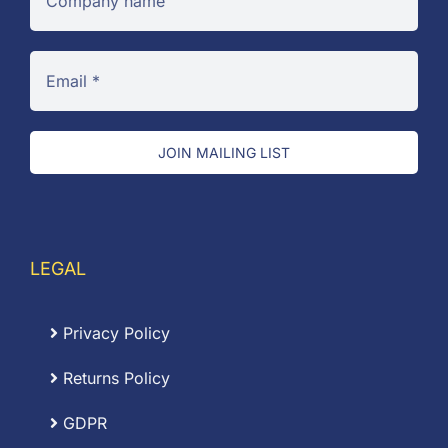
JOIN MAILING LIST
LEGAL
Privacy Policy
Returns Policy
GDPR