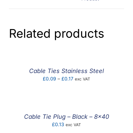
Related products
Cable Ties Stainless Steel
Price
£
0.09
–
£
0.17
exc VAT
range:
£0.09
through
£0.17
Cable Tie Plug – Black – 8×40
£
0.13
exc VAT