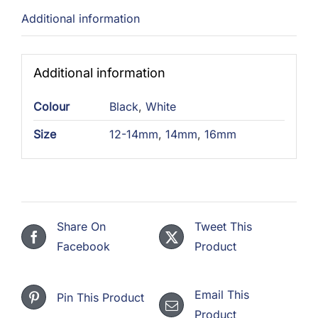
Additional information
Additional information
Colour
Black
,
White
Size
12-14mm
,
14mm
,
16mm
Share On
Tweet This
Facebook
Product
Email This
Pin This Product
Product