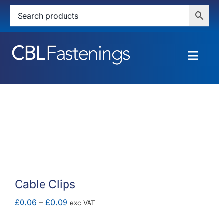
Skip
to
content
Togg
Navig
HOME
SHOP
SERVICES
ABOUT
Cable Clips
BLOG
Price
£
0.06
–
£
0.09
exc VAT
range: