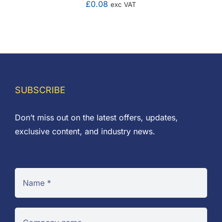
£
0.08
exc VAT
SUBSCRIBE
Don’t miss out on the latest offers, updates,
exclusive content, and industry news.