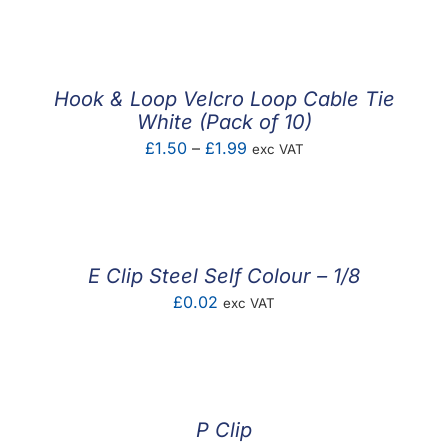
Hook & Loop Velcro Loop Cable Tie
White (Pack of 10)
Price
£
1.50
–
£
1.99
exc VAT
range:
£1.50
through
£1.99
E Clip Steel Self Colour – 1/8
£
0.02
exc VAT
P Clip