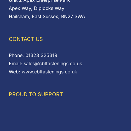
Unit 2 Apex Enterprise Park
Apex Way, Diplocks Way
Hailsham, East Sussex, BN27 3WA
CONTACT US
Phone:
01323 325319
Email:
sales@cblfastenings.co.uk
Web:
www.cblfastenings.co.uk
PROUD TO SUPPORT