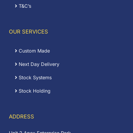
T&C’s
OUR SERVICES
Custom Made
Next Day Delivery
Stock Systems
Stock Holding
ADDRESS