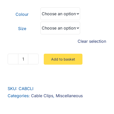
F.A.Q
£0.06
through
Colour
CONTACT
£0.09
Size
MY ACCOUNT
Clear selection
BASKET
Add to basket
Cable
Clips
quantity
SKU:
CABCLI
Categories:
Cable Clips
,
Miscellaneous