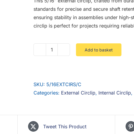
This 5/16″ external circlip, crafted from dur
standards for precise and secure shaft retent
ensuring stability in assemblies under high-str
circlip is perfect for projects requiring relia
Add to basket
5/16
External
Circlip
Steel
SKU:
5/16EXTCIRS/C
Self
Categories:
External Circlip
,
Internal Circlip
,
Colour
DIN
471
quantity
Tweet This Product