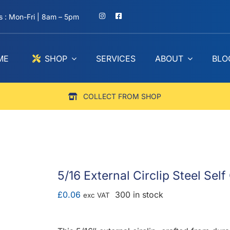
 : Mon-Fri | 8am – 5pm
ME
SHOP
SERVICES
ABOUT
BLO
COLLECT FROM SHOP
5/16 External Circlip Steel Sel
£
0.06
300 in stock
exc VAT