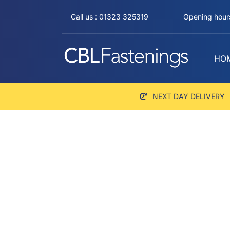
Skip
Call us : 01323 325319
Opening hours
to
content
HO
NEXT DAY DELIVERY