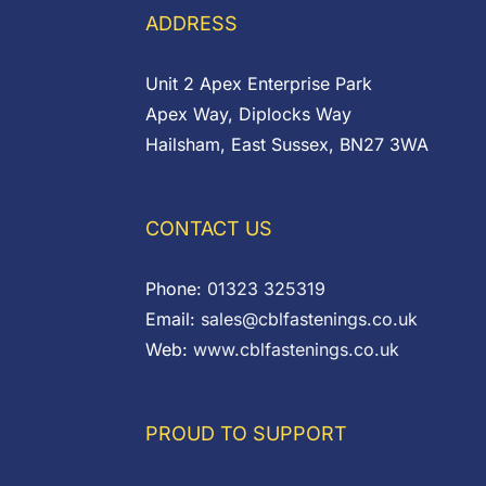
ADDRESS
Unit 2 Apex Enterprise Park
Apex Way, Diplocks Way
Hailsham, East Sussex, BN27 3WA
CONTACT US
Phone:
01323 325319
Email:
sales@cblfastenings.co.uk
Web:
www.cblfastenings.co.uk
PROUD TO SUPPORT