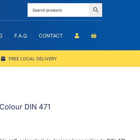
G
F.A.Q
CONTACT
FREE LOCAL DELIVERY
f Colour DIN 471