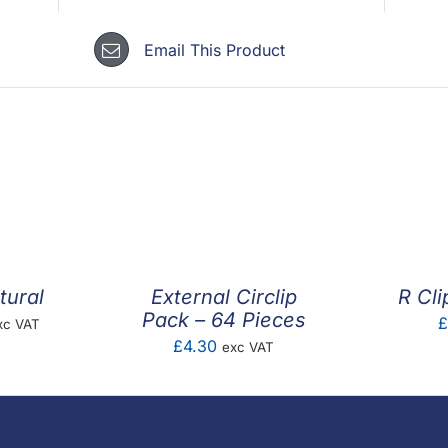
Email This Product
tural
External Circlip
R Cli
Pack – 64 Pieces
ice
£
xc VAT
£
4.30
exc VAT
nge:
.01
rough
0.20