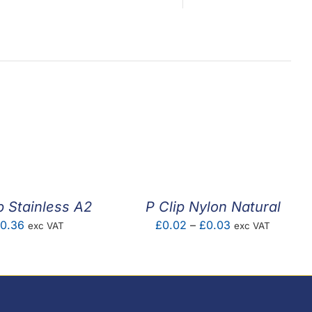
p Stainless A2
P Clip Nylon Natural
Price
0.36
£
0.02
–
£
0.03
exc VAT
exc VAT
range:
£0.02
through
£0.03