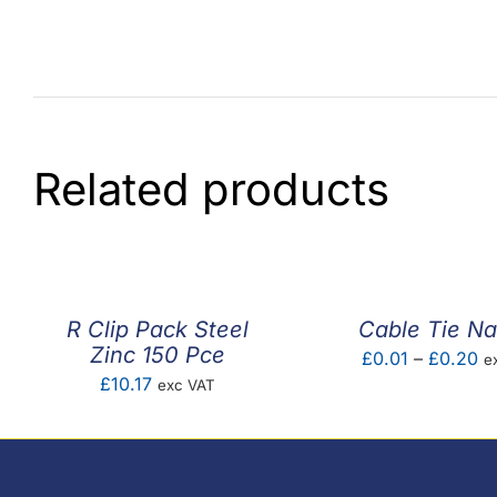
Related products
R Clip Pack Steel
Cable Tie Na
Zinc 150 Pce
Pr
£
0.01
–
£
0.20
e
£
10.17
exc VAT
ra
£0
th
£