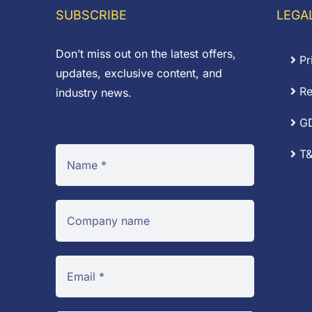
SUBSCRIBE
LEGA
Don’t miss out on the latest offers,
Pr
updates, exclusive content, and
Re
industry news.
G
T&