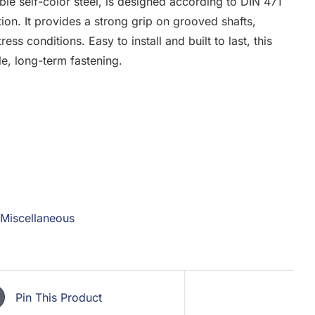
able self-color steel, is designed according to DIN 471
ion. It provides a strong grip on grooved shafts,
ess conditions. Easy to install and built to last, this
ble, long-term fastening.
Miscellaneous
Pin This Product