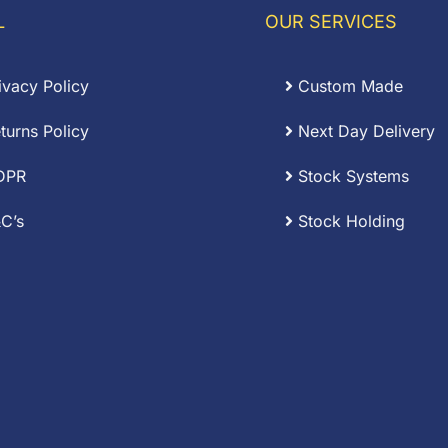
L
OUR SERVICES
ivacy Policy
Custom Made
turns Policy
Next Day Delivery
DPR
Stock Systems
C’s
Stock Holding