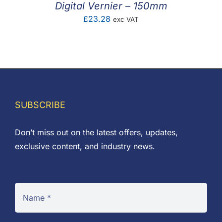
Digital Vernier – 150mm
£
23.28
exc VAT
SUBSCRIBE
Don’t miss out on the latest offers, updates,
exclusive content, and industry news.