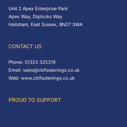
Unit 2 Apex Enterprise Park
Apex Way, Diplocks Way
Hailsham, East Sussex, BN27 3WA
CONTACT US
Phone:
01323 325319
Email:
sales@cblfastenings.co.uk
Web:
www.cblfastenings.co.uk
PROUD TO SUPPORT