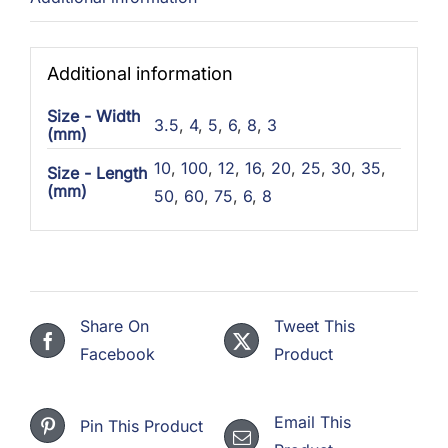
Additional information
Size - Width
3.5
,
4
,
5
,
6
,
8
,
3
(mm)
10
,
100
,
12
,
16
,
20
,
25
,
30
,
35
,
Size - Length
(mm)
50
,
60
,
75
,
6
,
8
Share On
Tweet This
Facebook
Product
Email This
Pin This Product