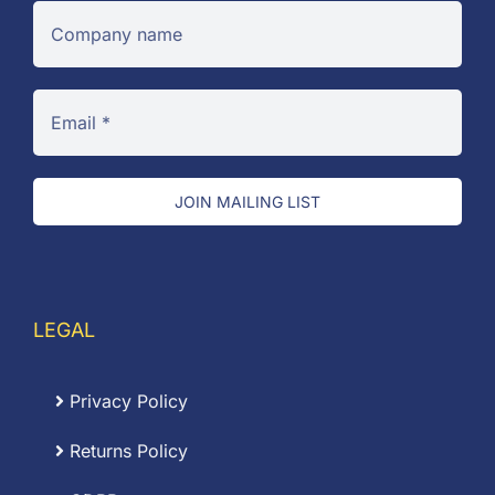
JOIN MAILING LIST
LEGAL
Privacy Policy
Returns Policy