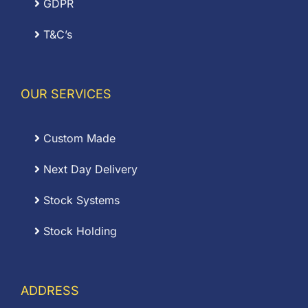
GDPR
T&C’s
OUR SERVICES
Custom Made
Next Day Delivery
Stock Systems
Stock Holding
ADDRESS