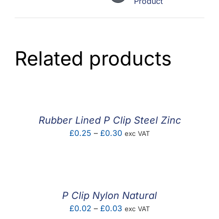
Product
Related products
Rubber Lined P Clip Steel Zinc
Price
£
0.25
–
£
0.30
exc VAT
range:
£0.25
through
£0.30
P Clip Nylon Natural
Price
£
0.02
–
£
0.03
exc VAT