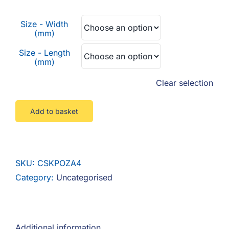
F.A.Q
£0.02
Size - Width
through
CONTACT
(mm)
£0.76
Size - Length
MY ACCOUNT
(mm)
Clear selection
BASKET
Add to basket
SKU:
CSKPOZA4
Category:
Uncategorised
Additional information