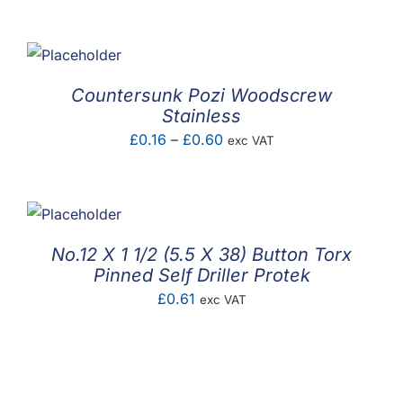
range:
£0.02
through
£0.03
Countersunk Pozi Woodscrew
Stainless
Price
£
0.16
–
£
0.60
exc VAT
range:
£0.16
through
£0.60
No.12 X 1 1/2 (5.5 X 38) Button Torx
Pinned Self Driller Protek
£
0.61
exc VAT