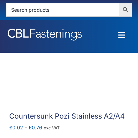
Skip
to
content
Togg
Navig
HOME
SHOP
SERVICES
ABOUT
Countersunk Pozi Stainless A2/A4
BLOG
Price
£
0.02
–
£
0.76
exc VAT
range: