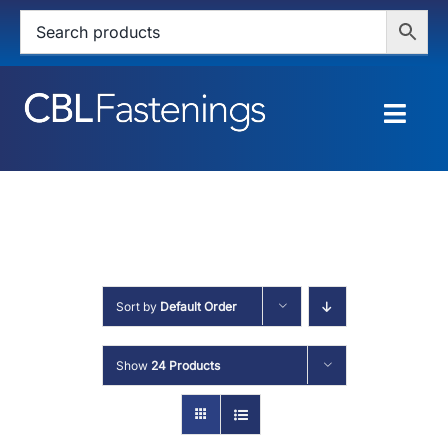
Skip
to
content
Togg
Navig
HOME
SHOP
SERVICES
Sort by
Default Order
ABOUT
Show
24 Products
BLOG