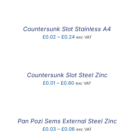
£0.01
through
£0.37
Countersunk Slot Stainless A4
Price
£
0.02
–
£
0.24
exc VAT
range:
£0.02
through
£0.24
Countersunk Slot Steel Zinc
Price
£
0.01
–
£
0.60
exc VAT
range:
£0.01
through
£0.60
Pan Pozi Sems External Steel Zinc
Price
£
0.03
–
£
0.06
exc VAT