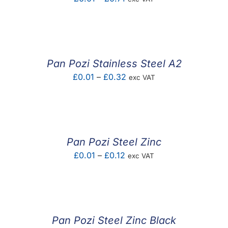
range:
£0.01
through
£0.71
Pan Pozi Stainless Steel A2
Price
£
0.01
–
£
0.32
exc VAT
range:
£0.01
through
£0.32
Pan Pozi Steel Zinc
Price
£
0.01
–
£
0.12
exc VAT
range:
£0.01
through
£0.12
Pan Pozi Steel Zinc Black