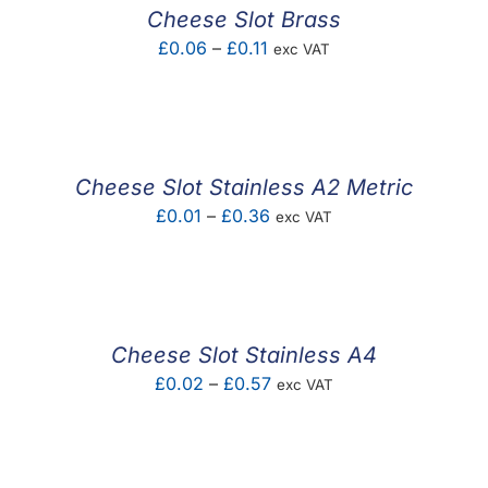
Cheese Slot Brass
Price
£
0.06
–
£
0.11
exc VAT
range:
£0.06
through
£0.11
Cheese Slot Stainless A2 Metric
Price
£
0.01
–
£
0.36
exc VAT
range:
£0.01
through
£0.36
Cheese Slot Stainless A4
Price
£
0.02
–
£
0.57
exc VAT
range:
£0.02
through