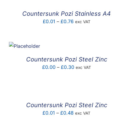
through
£0.76
Countersunk Pozi Stainless A4
Price
£
0.01
–
£
0.76
exc VAT
range:
£0.01
through
£0.76
Countersunk Pozi Steel Zinc
Price
£
0.00
–
£
0.30
exc VAT
range:
£0.00
through
£0.30
Countersunk Pozi Steel Zinc
Price
£
0.01
–
£
0.48
exc VAT
range:
£0.01