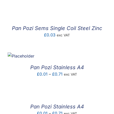
range:
£0.03
through
£0.06
Pan Pozi Sems Single Coil Steel Zinc
£
0.03
exc VAT
Pan Pozi Stainless A4
Price
£
0.01
–
£
0.71
exc VAT
range:
£0.01
through
£0.71
Pan Pozi Stainless A4
Price
£
0.01
–
£
0.71
exc VAT