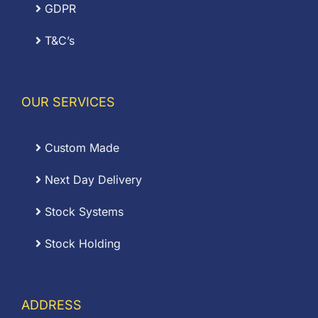
GDPR
T&C’s
OUR SERVICES
Custom Made
Next Day Delivery
Stock Systems
Stock Holding
ADDRESS