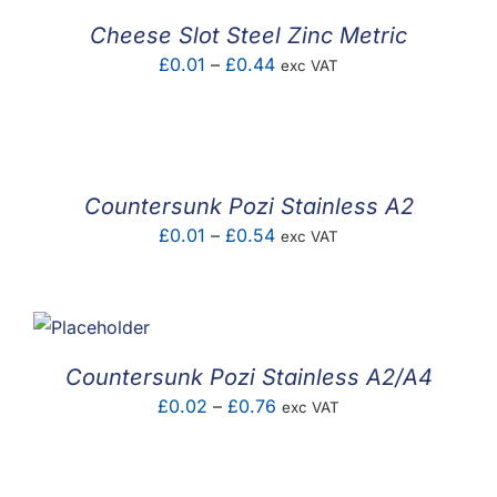
£0.57
Cheese Slot Steel Zinc Metric
Price
£
0.01
–
£
0.44
exc VAT
range:
£0.01
through
£0.44
Countersunk Pozi Stainless A2
Price
£
0.01
–
£
0.54
exc VAT
range:
£0.01
through
£0.54
Countersunk Pozi Stainless A2/A4
Price
£
0.02
–
£
0.76
exc VAT
range:
£0.02