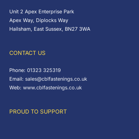
Unit 2 Apex Enterprise Park
Apex Way, Diplocks Way
Hailsham, East Sussex, BN27 3WA
CONTACT US
Phone:
01323 325319
Email:
sales@cblfastenings.co.uk
Web:
www.cblfastenings.co.uk
PROUD TO SUPPORT