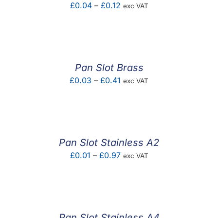
Price
£
0.04
–
£
0.12
exc VAT
range:
£0.04
through
£0.12
Pan Slot Brass
Price
£
0.03
–
£
0.41
exc VAT
range:
£0.03
through
£0.41
Pan Slot Stainless A2
Price
£
0.01
–
£
0.97
exc VAT
range:
£0.01
through
£0.97
Pan Slot Stainless A4