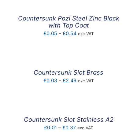
through
£0.48
Countersunk Pozi Steel Zinc Black
with Top Coat
Price
£
0.05
–
£
0.54
exc VAT
range:
£0.05
through
£0.54
Countersunk Slot Brass
Price
£
0.03
–
£
2.49
exc VAT
range:
£0.03
through
£2.49
Countersunk Slot Stainless A2
Price
£
0.01
–
£
0.37
exc VAT
range: