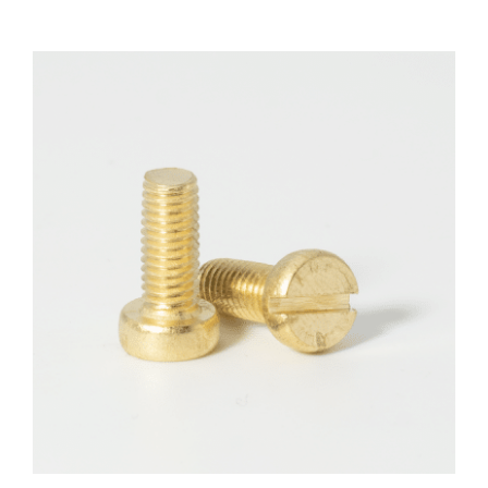
F.A.Q
CONTACT
MY ACCOUNT
BASKET