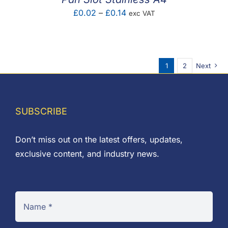
Price
£
0.02
–
£
0.14
exc VAT
range:
£0.02
through
1
2
Next
£0.14
SUBSCRIBE
Don’t miss out on the latest offers, updates,
exclusive content, and industry news.