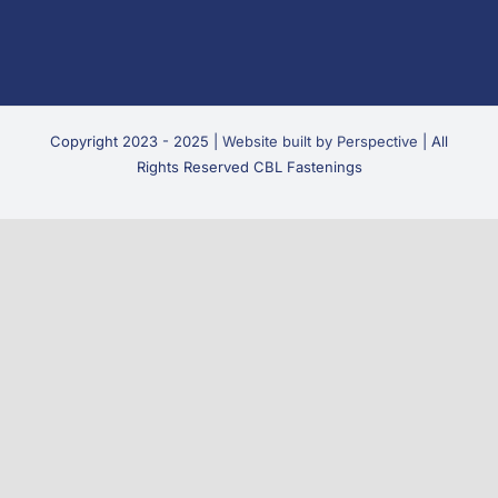
Copyright 2023 - 2025 |
Website built by Perspective
| All
Rights Reserved CBL Fastenings