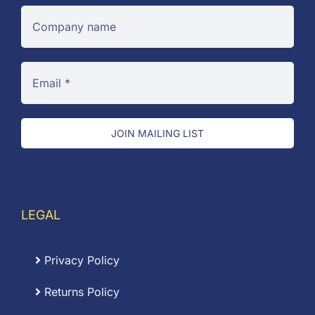
JOIN MAILING LIST
LEGAL
Privacy Policy
Returns Policy