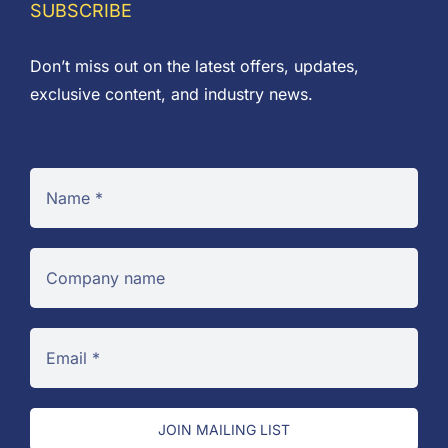
SUBSCRIBE
Don’t miss out on the latest offers, updates,
exclusive content, and industry news.
JOIN MAILING LIST