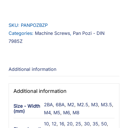
Pozi
Steel
Zinc
SKU:
PANPOZBZP
quantity
Categories:
Machine Screws
,
Pan Pozi - DIN
7985Z
Additional information
Additional information
2BA
,
6BA
,
M2
,
M2.5
,
M3
,
M3.5
,
Size - Width
(mm)
M4
,
M5
,
M6
,
M8
10
,
12
,
16
,
20
,
25
,
30
,
35
,
50
,