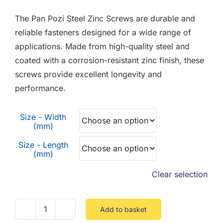
F.A.Q
£0.01
The Pan Pozi Steel Zinc Screws are durable and
through
CONTACT
reliable fasteners designed for a wide range of
£0.12
applications. Made from high-quality steel and
MY ACCOUNT
coated with a corrosion-resistant zinc finish, these
screws provide excellent longevity and
BASKET
performance.
Size - Width
(mm)
Size - Length
(mm)
Clear selection
Add to basket
Pan