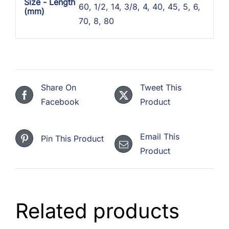
Size - Length
60
,
1/2
,
14
,
3/8
,
4
,
40
,
45
,
5
,
6
,
(mm)
70
,
8
,
80
Share On
Tweet This
Facebook
Product
Email This
Pin This Product
Product
Related products