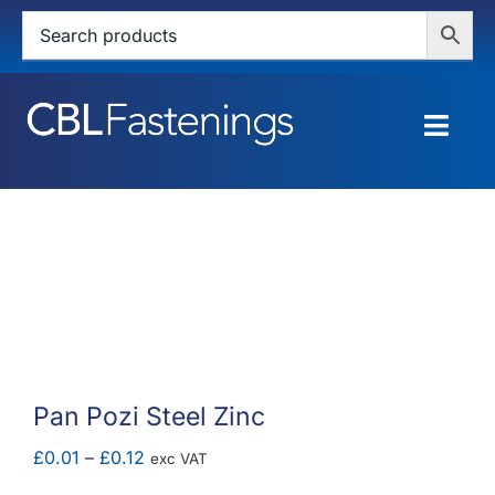
Skip
to
content
Togg
Navig
HOME
SHOP
SERVICES
ABOUT
Pan Pozi Steel Zinc
BLOG
Price
£
0.01
–
£
0.12
exc VAT
range: