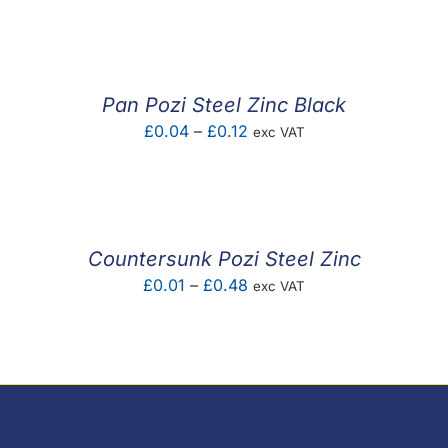
range:
£0.01
through
£0.54
Pan Pozi Steel Zinc Black
Price
£
0.04
–
£
0.12
exc VAT
range:
£0.04
through
£0.12
Countersunk Pozi Steel Zinc
Price
£
0.01
–
£
0.48
exc VAT
range:
£0.01
through
£0.48