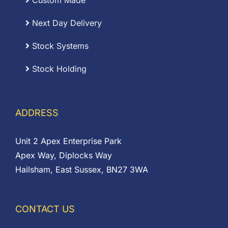
Custom Made
Next Day Delivery
Stock Systems
Stock Holding
ADDRESS
Unit 2 Apex Enterprise Park
Apex Way, Diplocks Way
Hailsham, East Sussex, BN27 3WA
CONTACT US