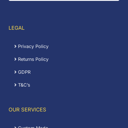
LEGAL
Privacy Policy
Returns Policy
GDPR
T&C’s
OUR SERVICES