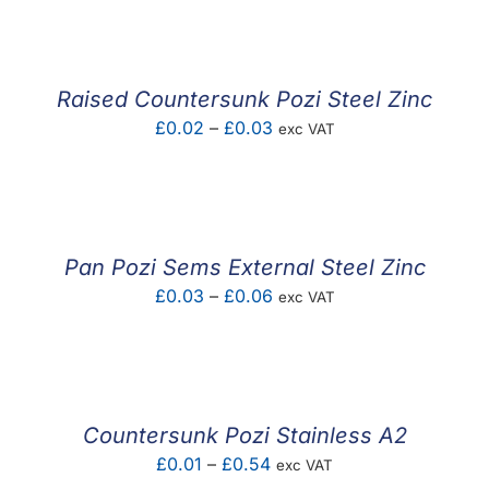
Raised Countersunk Pozi Steel Zinc
Price
£
0.02
–
£
0.03
exc VAT
range:
£0.02
through
£0.03
Pan Pozi Sems External Steel Zinc
Price
£
0.03
–
£
0.06
exc VAT
range:
£0.03
through
£0.06
Countersunk Pozi Stainless A2
Price
£
0.01
–
£
0.54
exc VAT