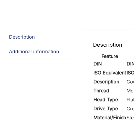
Description
Description
Additional information
Feature
DIN
DI
ISO Equivalent
IS
Description
Cou
Thread
Met
Head Type
Fla
Drive Type
Cro
Material/Finish
Ste