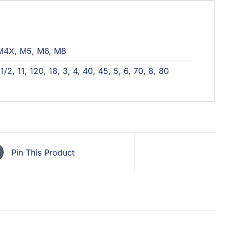
M4X
,
M5
,
M6
,
M8
,
1/2
,
11
,
120
,
18
,
3
,
4
,
40
,
45
,
5
,
6
,
70
,
8
,
80
Pin This Product