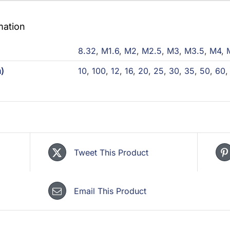
mation
)
8.32
,
M1.6
,
M2
,
M2.5
,
M3
,
M3.5
,
M4
,
)
10
,
100
,
12
,
16
,
20
,
25
,
30
,
35
,
50
,
60
Tweet This Product
Email This Product