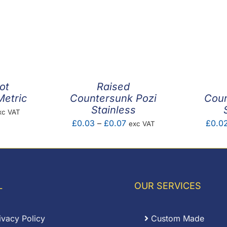
ot
Raised
Metric
Countersunk Pozi
Coun
Stainless
ice
xc VAT
Price
£
0.03
–
£
0.07
£
0.0
exc VAT
nge:
range:
.01
£0.03
rough
through
0.36
£0.07
L
OUR SERVICES
ivacy Policy
Custom Made