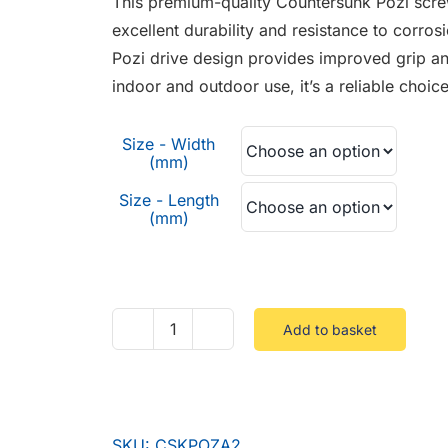
This premium-quality Countersunk Pozi screw
through
excellent durability and resistance to corrosio
£0.54
Pozi drive design provides improved grip an
indoor and outdoor use, it’s a reliable choic
Size - Width
(mm)
Size - Length
(mm)
Add to basket
Countersunk
Pozi
Stainless
A2
SKU:
CSKPOZA2