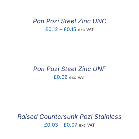
through
£0.08
Pan Pozi Steel Zinc UNC
Price
£
0.12
–
£
0.15
exc VAT
range:
£0.12
through
£0.15
Pan Pozi Steel Zinc UNF
£
0.06
exc VAT
Raised Countersunk Pozi Stainless
Price
£
0.03
–
£
0.07
exc VAT
range: