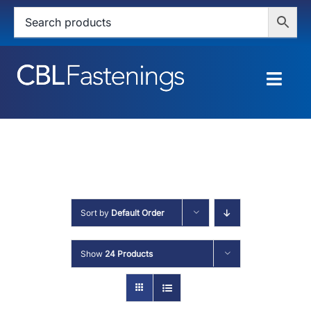
Skip
to
content
Togg
Navig
HOME
SHOP
SERVICES
Sort by
Default Order
ABOUT
Show
24 Products
BLOG