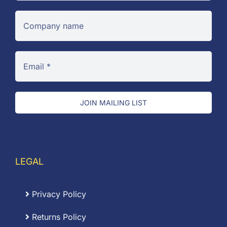
JOIN MAILING LIST
LEGAL
Privacy Policy
Returns Policy