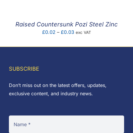
£0.03
through
£0.07
Raised Countersunk Pozi Steel Zinc
Price
£
0.02
–
£
0.03
exc VAT
range:
£0.02
through
£0.03
SUBSCRIBE
Don’t miss out on the latest offers, updates,
exclusive content, and industry news.