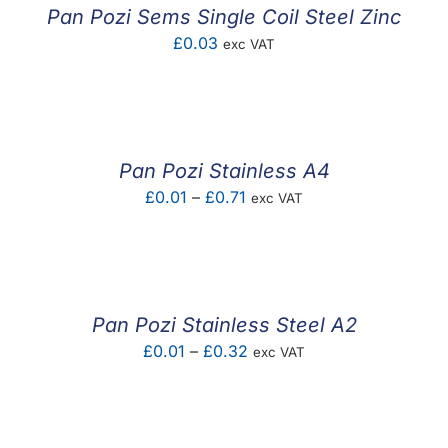
£0.06
Pan Pozi Sems Single Coil Steel Zinc
£
0.03
exc VAT
Pan Pozi Stainless A4
Price
£
0.01
–
£
0.71
exc VAT
range:
£0.01
through
£0.71
Pan Pozi Stainless Steel A2
Price
£
0.01
–
£
0.32
exc VAT
range:
£0.01
through