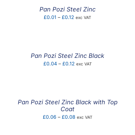
£0.32
Pan Pozi Steel Zinc
Price
£
0.01
–
£
0.12
exc VAT
range:
£0.01
through
£0.12
Pan Pozi Steel Zinc Black
Price
£
0.04
–
£
0.12
exc VAT
range:
£0.04
through
£0.12
Pan Pozi Steel Zinc Black with Top
Coat
Price
£
0.06
–
£
0.08
exc VAT
range:
£0.06