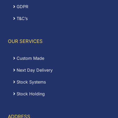
GDPR
T&C’s
OUR SERVICES
Custom Made
Next Day Delivery
Stock Systems
Stock Holding
ADDRESS