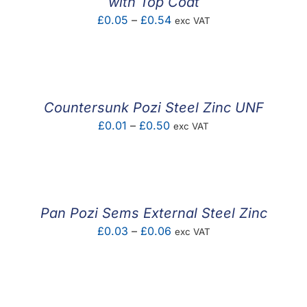
with Top Coat
Price
£
0.05
–
£
0.54
exc VAT
range:
£0.05
through
£0.54
Countersunk Pozi Steel Zinc UNF
Price
£
0.01
–
£
0.50
exc VAT
range:
£0.01
through
£0.50
Pan Pozi Sems External Steel Zinc
Price
£
0.03
–
£
0.06
exc VAT
range:
£0.03
through