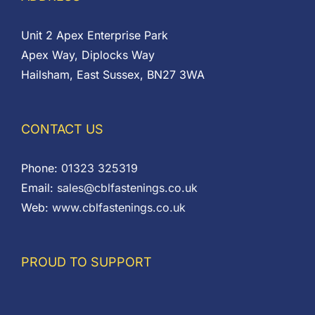
Unit 2 Apex Enterprise Park
Apex Way, Diplocks Way
Hailsham, East Sussex, BN27 3WA
CONTACT US
Phone:
01323 325319
Email:
sales@cblfastenings.co.uk
Web:
www.cblfastenings.co.uk
PROUD TO SUPPORT