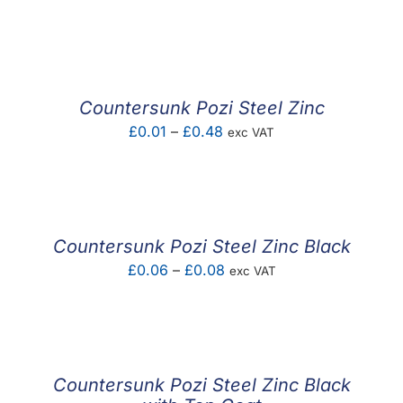
range:
£0.01
through
£0.76
Countersunk Pozi Steel Zinc
Price
£
0.01
–
£
0.48
exc VAT
range:
£0.01
through
£0.48
Countersunk Pozi Steel Zinc Black
Price
£
0.06
–
£
0.08
exc VAT
range:
£0.06
through
£0.08
Countersunk Pozi Steel Zinc Black