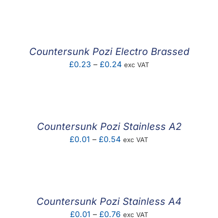
F.A.Q
CONTACT
Countersunk Pozi Electro Brassed
MY ACCOUNT
Price
£
0.23
–
£
0.24
exc VAT
range:
BASKET
£0.23
through
£0.24
Countersunk Pozi Stainless A2
Price
£
0.01
–
£
0.54
exc VAT
range:
£0.01
through
£0.54
Countersunk Pozi Stainless A4
Price
£
0.01
–
£
0.76
exc VAT