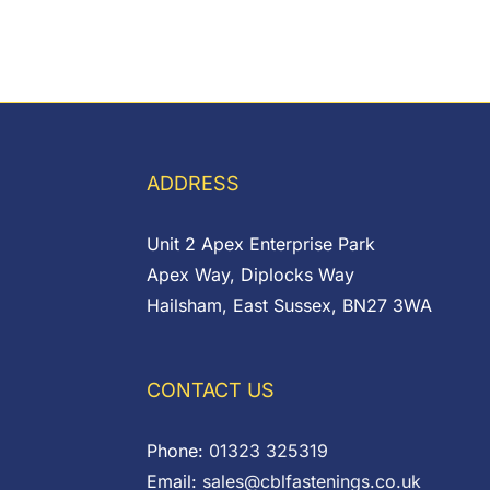
ADDRESS
Unit 2 Apex Enterprise Park
Apex Way, Diplocks Way
Hailsham, East Sussex, BN27 3WA
CONTACT US
Phone:
01323 325319
Email:
sales@cblfastenings.co.uk