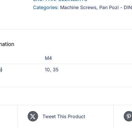
Black
Categories:
Machine Screws
,
Pan Pozi - DI
with
Top
Coat
quantity
mation
)
M4
)
10
,
35
Tweet This Product