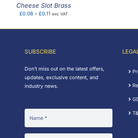
£
Cheese Slot Brass
Price
£
0.06
–
£
0.11
exc VAT
range:
£0.06
through
£0.11
SUBSCRIBE
LEGA
Don’t miss out on the latest offers,
Pr
updates, exclusive content, and
Re
industry news.
G
T&