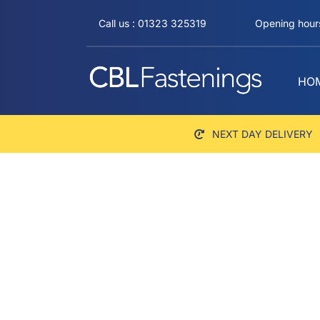
Skip
Call us : 01323 325319
Opening hours
to
content
HO
NEXT DAY DELIVERY