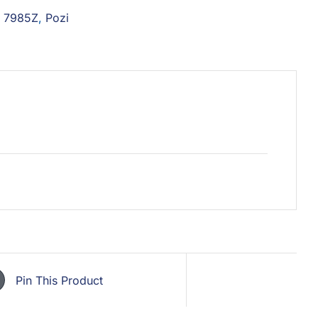
N 7985Z
,
Pozi
Pin This Product