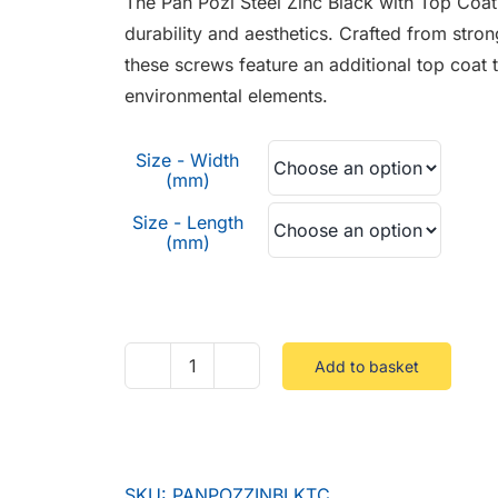
The Pan Pozi Steel Zinc Black with Top Coat
through
durability and aesthetics. Crafted from stron
£0.08
these screws feature an additional top coat 
environmental elements.
Size - Width
(mm)
Size - Length
(mm)
Add to basket
Pan
Pozi
Steel
Zinc
SKU:
PANPOZZINBLKTC