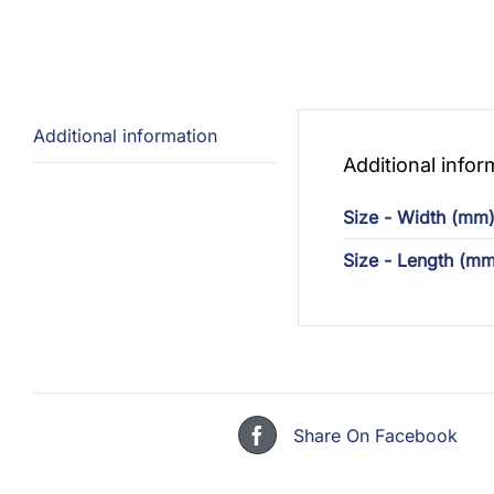
Additional information
Additional infor
Size - Width (mm
Size - Length (mm
Share On Facebook