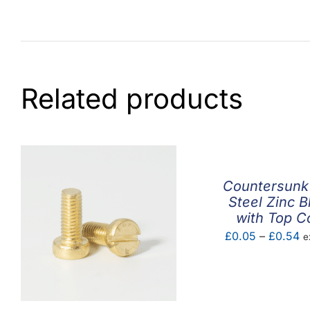
Related products
Countersunk
Steel Zinc B
with Top C
Pr
£
0.05
–
£
0.54
e
ra
£
t