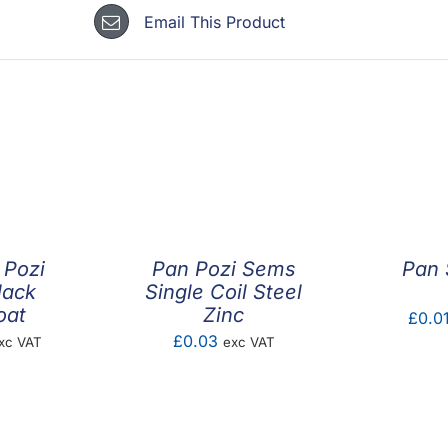
Email This Product
 Pozi
Pan Pozi Sems
Pan 
lack
Single Coil Steel
oat
Zinc
£
0.0
ice
£
0.03
xc VAT
exc VAT
nge:
0.05
hrough