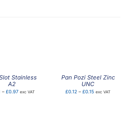
Slot Stainless
Pan Pozi Steel Zinc
A2
UNC
Price
Price
1
–
£
0.97
£
0.12
–
£
0.15
exc VAT
exc VAT
range:
range:
£0.01
£0.12
through
through
£0.97
£0.15