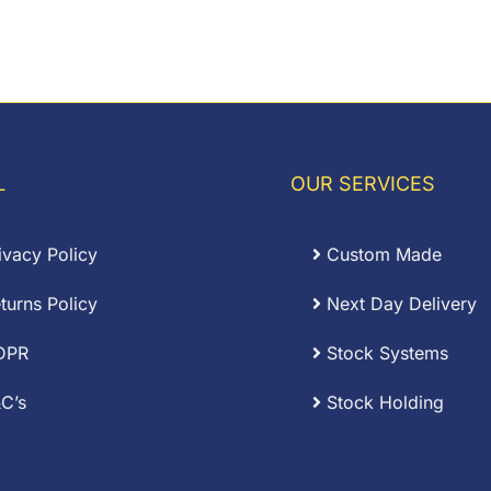
0.54
L
OUR SERVICES
ivacy Policy
Custom Made
turns Policy
Next Day Delivery
DPR
Stock Systems
C’s
Stock Holding