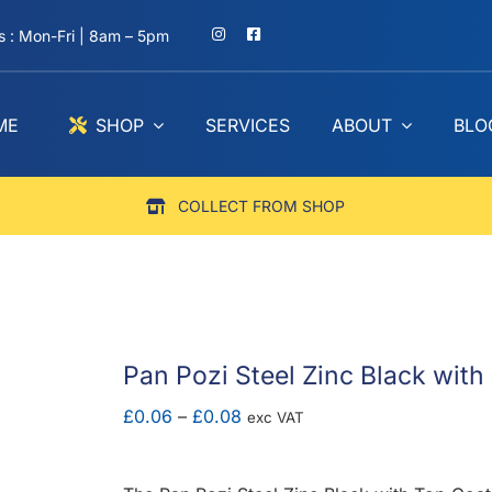
 : Mon-Fri | 8am – 5pm
ME
SHOP
SERVICES
ABOUT
BLO
COLLECT FROM SHOP
Pan Pozi Steel Zinc Black with
Price
£
0.06
–
£
0.08
exc VAT
range:
£0.06