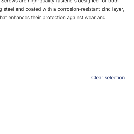
 Screws are high-quality fasteners designed for both
g steel and coated with a corrosion-resistant zinc layer,
that enhances their protection against wear and
Clear selection