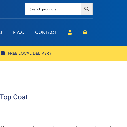
G
F.A.Q
CONTACT
FREE LOCAL DELIVERY
 Top Coat