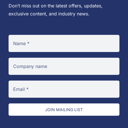
Don’t miss out on the latest offers, updates,
exclusive content, and industry news.
JOIN MAILING LIST