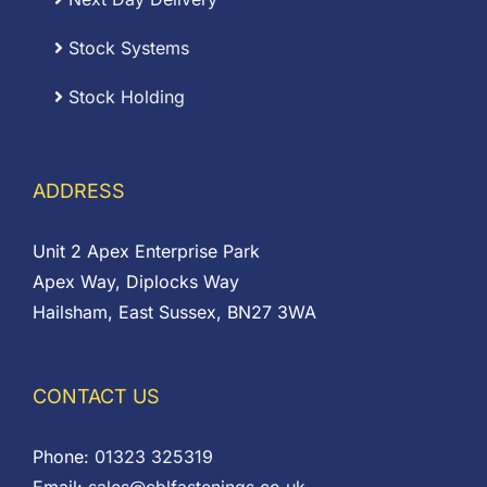
Stock Systems
Stock Holding
ADDRESS
Unit 2 Apex Enterprise Park
Apex Way, Diplocks Way
Hailsham, East Sussex, BN27 3WA
CONTACT US
Phone:
01323 325319