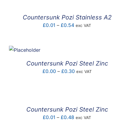
through
£45.15
Countersunk Pozi Stainless A2
Price
£
0.01
–
£
0.54
exc VAT
range:
£0.01
through
£0.54
Countersunk Pozi Steel Zinc
Price
£
0.00
–
£
0.30
exc VAT
range:
£0.00
through
£0.30
Countersunk Pozi Steel Zinc
Price
£
0.01
–
£
0.48
exc VAT
range:
£0.01