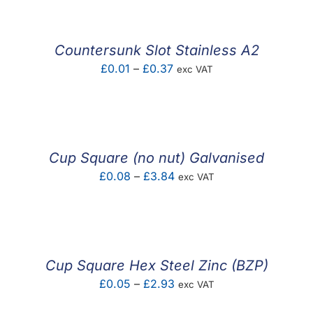
through
£0.48
Countersunk Slot Stainless A2
Price
£
0.01
–
£
0.37
exc VAT
range:
£0.01
through
£0.37
Cup Square (no nut) Galvanised
Price
£
0.08
–
£
3.84
exc VAT
range:
£0.08
through
£3.84
Cup Square Hex Steel Zinc (BZP)
Price
£
0.05
–
£
2.93
exc VAT
range: