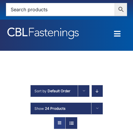
Skip
to
content
Togg
Navig
HOME
SHOP
SERVICES
Sort by
Default Order
ABOUT
Show
24 Products
BLOG