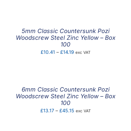
F.A.Q
CONTACT
5mm Classic Countersunk Pozi
MY ACCOUNT
Woodscrew Steel Zinc Yellow – Box
100
BASKET
Price
£
10.41
–
£
14.19
exc VAT
range:
£10.41
through
£14.19
6mm Classic Countersunk Pozi
Woodscrew Steel Zinc Yellow – Box
100
Price
£
13.17
–
£
45.15
exc VAT
range:
£13.17