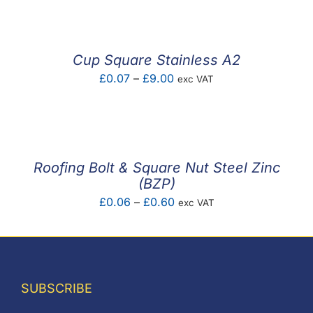
£0.05
through
£2.93
Cup Square Stainless A2
Price
£
0.07
–
£
9.00
exc VAT
range:
£0.07
through
£9.00
Roofing Bolt & Square Nut Steel Zinc
(BZP)
Price
£
0.06
–
£
0.60
exc VAT
range:
£0.06
through
£0.60
SUBSCRIBE