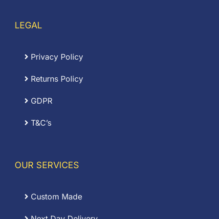
LEGAL
Privacy Policy
Returns Policy
GDPR
T&C’s
OUR SERVICES
Custom Made
Next Day Delivery