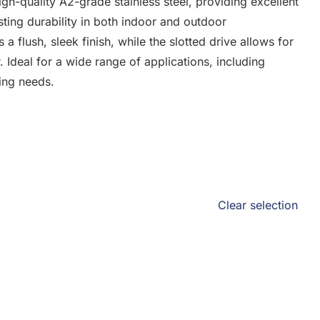
h-quality A2-grade stainless steel, providing excellent
sting durability in both indoor and outdoor
 flush, sleek finish, while the slotted drive allows for
. Ideal for a wide range of applications, including
ning needs.
Clear selection