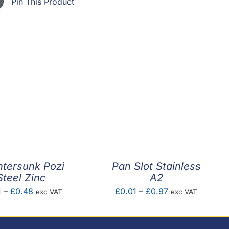
Pin This Product
tersunk Pozi
Pan Slot Stainless
Steel Zinc
A2
Price
Price
1
–
£
0.48
£
0.01
–
£
0.97
exc VAT
exc VAT
range:
range:
£0.01
£0.01