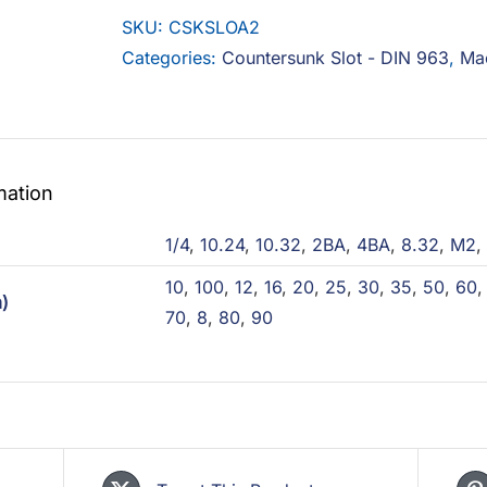
A2
SKU:
CSKSLOA2
quantity
Categories:
Countersunk Slot - DIN 963
,
Ma
mation
)
1/4
,
10.24
,
10.32
,
2BA
,
4BA
,
8.32
,
M2
,
10
,
100
,
12
,
16
,
20
,
25
,
30
,
35
,
50
,
60
)
70
,
8
,
80
,
90