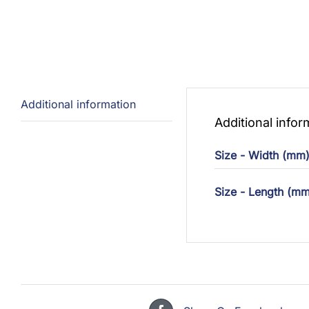
Additional information
Additional infor
Size - Width (mm
Size - Length (mm