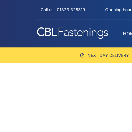
Skip
Call us : 01323 325319
Opening hours
to
content
HO
NEXT DAY DELIVERY