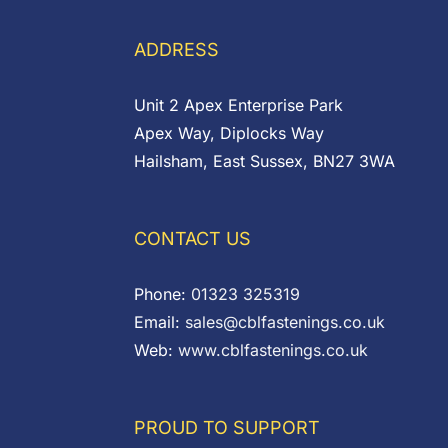
through
through
£0.48
£0.97
ADDRESS
Unit 2 Apex Enterprise Park
Apex Way, Diplocks Way
Hailsham, East Sussex, BN27 3WA
CONTACT US
Phone:
01323 325319
Email:
sales@cblfastenings.co.uk
Web:
www.cblfastenings.co.uk
PROUD TO SUPPORT