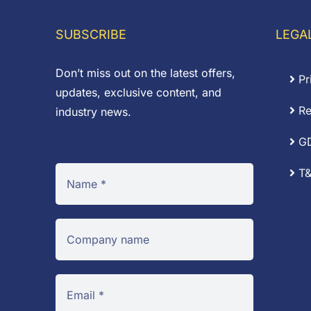
through
£0.14
SUBSCRIBE
LEGA
Don’t miss out on the latest offers,
Pr
updates, exclusive content, and
Re
industry news.
G
T&