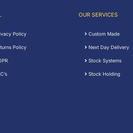
through
£0.12
L
OUR SERVICES
ivacy Policy
Custom Made
turns Policy
Next Day Delivery
DPR
Stock Systems
C’s
Stock Holding