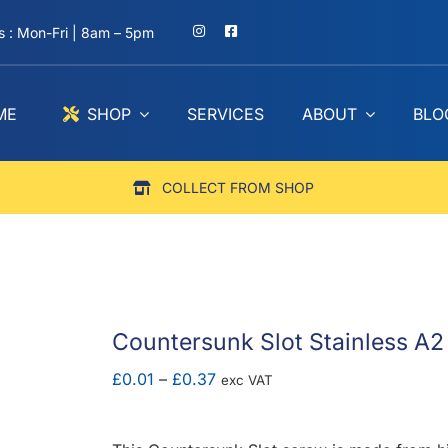
 : Mon-Fri | 8am – 5pm
ME
SHOP
SERVICES
ABOUT
BLO
COLLECT FROM SHOP
Countersunk Slot Stainless A2
Price
£
0.01
–
£
0.37
exc VAT
range:
£0.01