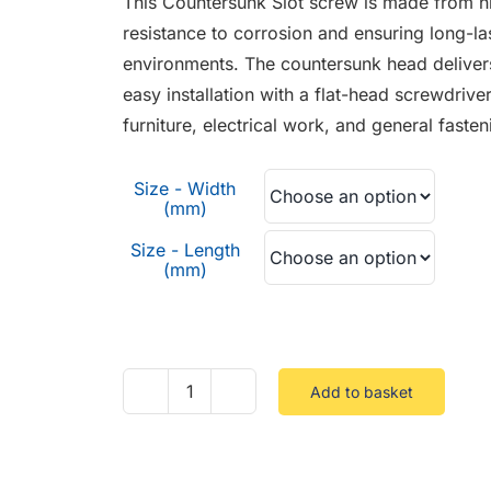
This Countersunk Slot screw is made from hig
through
resistance to corrosion and ensuring long-la
£0.37
environments. The countersunk head delivers a
easy installation with a flat-head screwdriver
furniture, electrical work, and general faste
Size - Width
(mm)
Size - Length
(mm)
Add to basket
Countersunk
Slot
Stainless