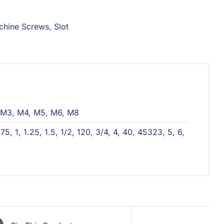
chine Screws
,
Slot
M3
,
M4
,
M5
,
M6
,
M8
,
75
,
1
,
1.25
,
1.5
,
1/2
,
120
,
3/4
,
4
,
40
,
45323
,
5
,
6
,