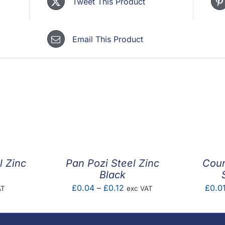
Tweet This Product
Email This Product
l Zinc
Pan Pozi Steel Zinc
Coun
Black
Price
£
0.04
–
£
0.12
£
0.0
AT
exc VAT
range:
£0.04