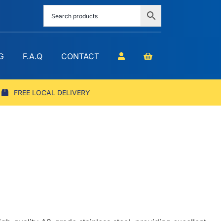
G
F.A.Q
CONTACT
FREE LOCAL DELIVERY