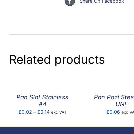
Share On Facebook
Related products
Pan Slot Stainless
Pan Pozi Stee
A4
UNF
Price
£
0.02
–
£
0.14
£
0.06
exc VAT
exc V
range:
£0.02