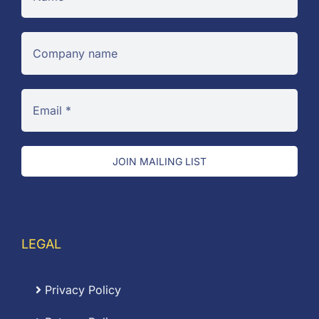
JOIN MAILING LIST
LEGAL
Privacy Policy