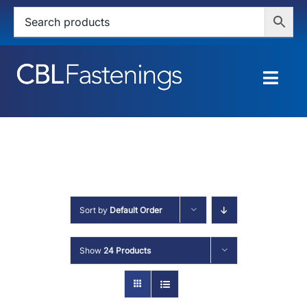
Skip
to
content
Togg
Navig
HOME
SHOP
SERVICES
Sort by
Default Order
ABOUT
Show
24 Products
BLOG