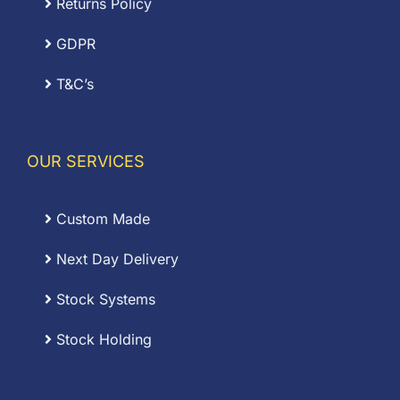
Returns Policy
GDPR
T&C’s
OUR SERVICES
Custom Made
Next Day Delivery
Stock Systems
Stock Holding