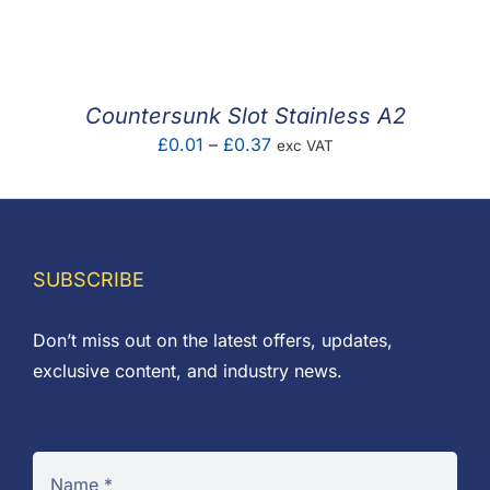
F.A.Q
CONTACT
Countersunk Slot Stainless A2
MY ACCOUNT
Price
£
0.01
–
£
0.37
exc VAT
range:
BASKET
£0.01
through
£0.37
SUBSCRIBE
Don’t miss out on the latest offers, updates,
exclusive content, and industry news.