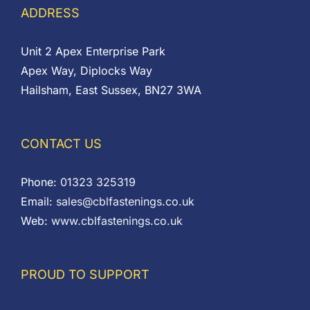
ADDRESS
Unit 2 Apex Enterprise Park
Apex Way, Diplocks Way
Hailsham, East Sussex, BN27 3WA
CONTACT US
Phone:
01323 325319
Email:
sales@cblfastenings.co.uk
Web:
www.cblfastenings.co.uk
PROUD TO SUPPORT