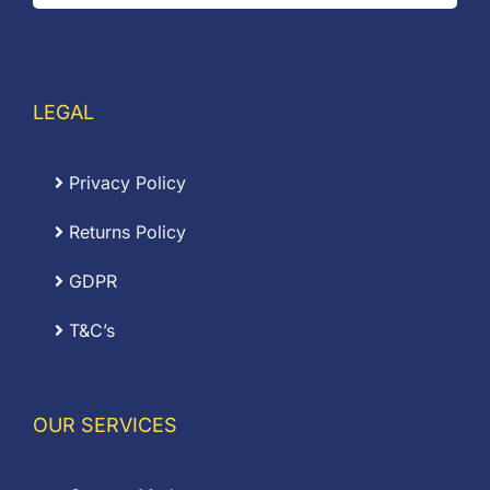
LEGAL
Privacy Policy
Returns Policy
GDPR
T&C’s
OUR SERVICES