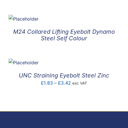
M24 Collared Lifting Eyebolt Dynamo
Steel Self Colour
UNC Straining Eyebolt Steel Zinc
Price
£
1.83
–
£
3.42
exc VAT
range:
£1.83
through
£3.42