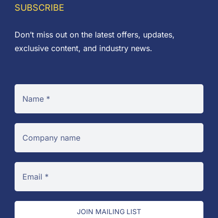
SUBSCRIBE
Don’t miss out on the latest offers, updates,
exclusive content, and industry news.
JOIN MAILING LIST