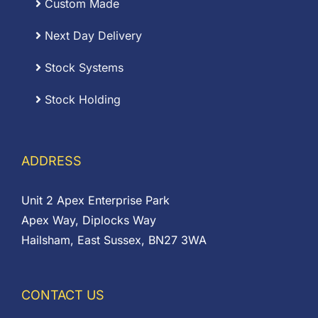
Custom Made
Next Day Delivery
Stock Systems
Stock Holding
ADDRESS
Unit 2 Apex Enterprise Park
Apex Way, Diplocks Way
Hailsham, East Sussex, BN27 3WA
CONTACT US