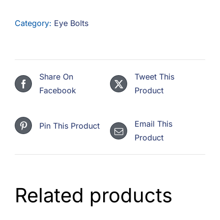
F.A.Q
Category:
Eye Bolts
CONTACT
MY ACCOUNT
Share On
Tweet This
BASKET
Facebook
Product
Email This
Pin This Product
Product
Related products