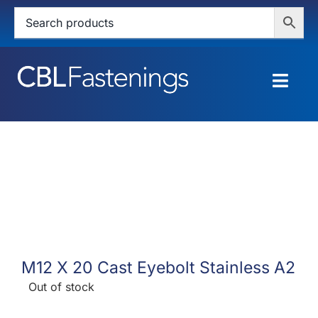
Skip
to
content
Togg
Navig
HOME
SHOP
SERVICES
ABOUT
M12 X 20 Cast Eyebolt Stainless A2
BLOG
Out of stock