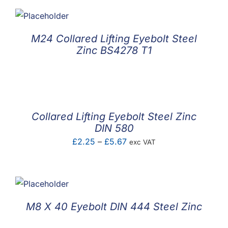
M24 Collared Lifting Eyebolt Steel
Zinc BS4278 T1
Collared Lifting Eyebolt Steel Zinc
DIN 580
Price
£
2.25
–
£
5.67
exc VAT
range:
£2.25
through
£5.67
M8 X 40 Eyebolt DIN 444 Steel Zinc