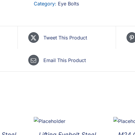
Category:
Eye Bolts
Tweet This Product
Email This Product
 Steel
Lifting Eyebolt Steel
M24 C