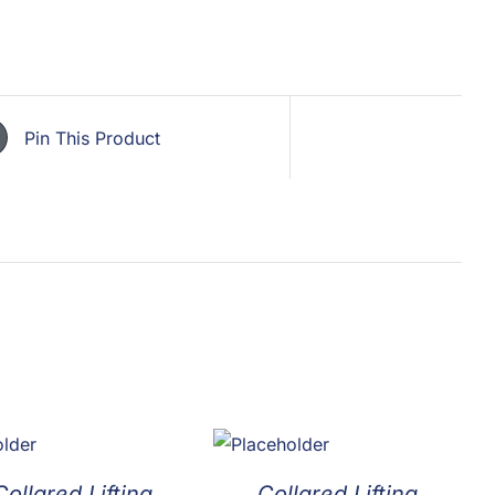
Pin This Product
ollared Lifting
Collared Lifting