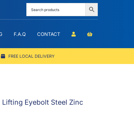
G
F.A.Q
CONTACT
FREE LOCAL DELIVERY
ifting Eyebolt Steel Zinc