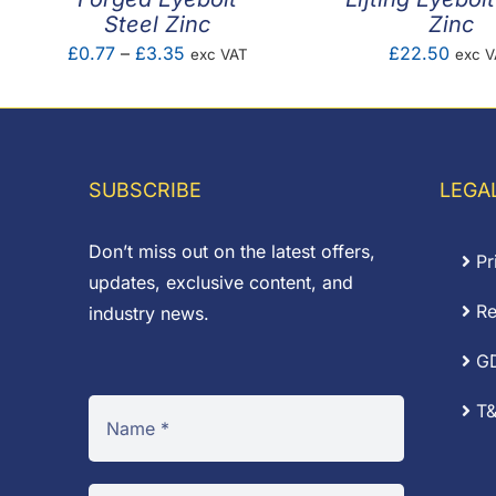
Steel Zinc
Zinc
Price
£
0.77
–
£
3.35
£
22.50
exc VAT
exc 
range:
£0.77
through
£3.35
SUBSCRIBE
LEGA
Don’t miss out on the latest offers,
Pr
updates, exclusive content, and
Re
industry news.
G
T&