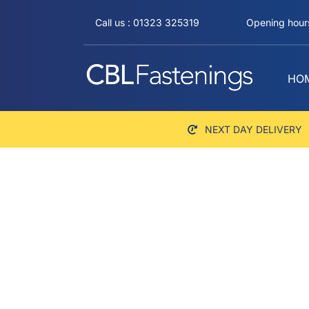
Skip
Call us : 01323 325319
Opening hours
to
content
HO
NEXT DAY DELIVERY