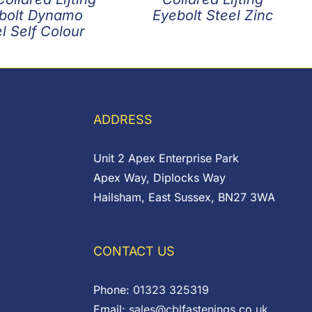
bolt Dynamo
Eyebolt Steel Zinc
l Self Colour
ADDRESS
Unit 2 Apex Enterprise Park
Apex Way, Diplocks Way
Hailsham, East Sussex, BN27 3WA
CONTACT US
Phone:
01323 325319
Email:
sales@cblfastenings.co.uk