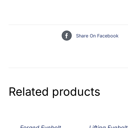
Share On Facebook
Related products
Forged Eyebolt
Lifting Eyebolt