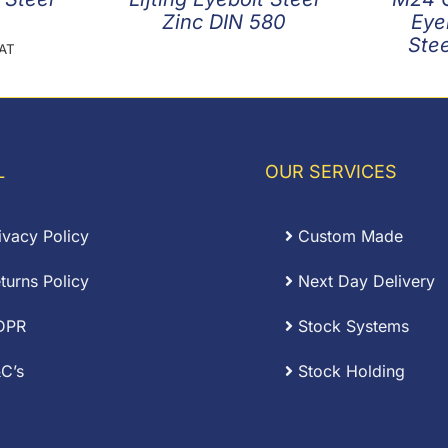
Zinc DIN 580
Eye
Stee
VAT
L
OUR SERVICES
ivacy Policy
Custom Made
turns Policy
Next Day Delivery
DPR
Stock Systems
C’s
Stock Holding