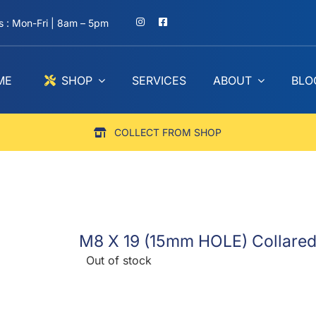
 : Mon-Fri | 8am – 5pm
ME
SHOP
SERVICES
ABOUT
BLO
COLLECT FROM SHOP
M8 X 19 (15mm HOLE) Collared L
Out of stock